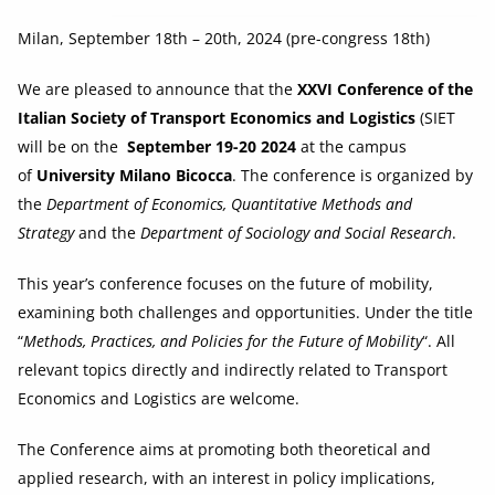
Milan, September 18th – 20th, 2024 (pre-congress 18th)
We are pleased to announce that the
XXVI Conference of the
Italian Society of Transport Economics and Logistics
(SIET
will be on the
September 19-20 2024
at the campus
of
University Milano Bicocca
. The conference is organized by
the
Department of Economics, Quantitative Methods and
Strategy
and the
Department of Sociology and Social Research
.
This year’s conference focuses on the future of mobility,
examining both challenges and opportunities. Under the title
“
Methods, Practices, and Policies for the Future of Mobility
“. All
relevant topics directly and indirectly related to Transport
Economics and Logistics are welcome.
The Conference aims at promoting both theoretical and
applied research, with an interest in policy implications,