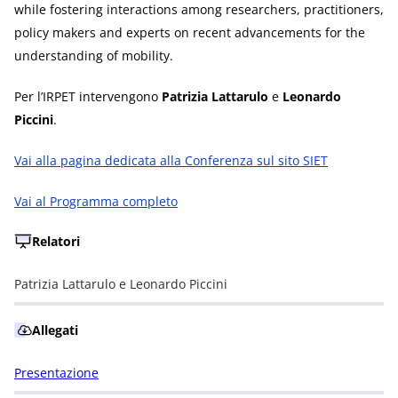
while fostering interactions among researchers, practitioners,
policy makers and experts on recent advancements for the
understanding of mobility.
Per l’IRPET intervengono
Patrizia Lattarulo
e
Leonardo
Piccini
.
Vai alla pagina dedicata alla Conferenza sul sito SIET
Vai al Programma completo
Relatori
Patrizia Lattarulo e Leonardo Piccini
Allegati
Presentazione