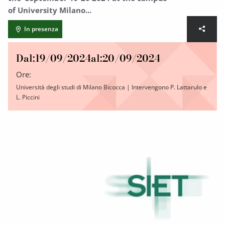
of University Milano...
In presenza
Dal:
19/09/2024
al:
20/09/2024
Ore:
Università degli studi di Milano Bicocca | Intervengono P. Lattarulo e
L. Piccini