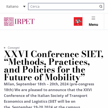
Italiano
Cerca nel sito
Menu
Convegni
XXVI Conference SIET,
“Methods, Practices,
and Policies for the
Future of Mobility”
Milan, September 18th – 20th, 2024 (pre-congress
18th) We are pleased to announce that the XXVI
Conference of the Italian Society of Transport
Economics and Logistics (SIET will be on
the September 19-20 2024 at the campus