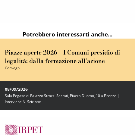
Potrebbero interessarti anche...
Piazze aperte 2026 – I Comuni presidio di
legalità: dalla formazione all’azione
Convegni
08/09/2026
Sala Pegaso di Palazzo Strozzi Sacrati, Piazza Duomo, 10 a Firenze |
Interviene N. Sciclone