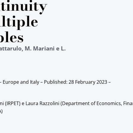
tinuity
ltiple
bles
attarulo, M. Mariani e L.
– Europe and Italy – Published:
28 February 2023
–
ni (IRPET) e Laura Razzolini (Department of Economics, Fin
A)