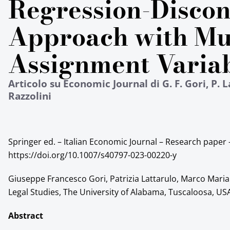
Regression-Discon
Approach with Mu
Assignment Varia
Articolo su Economic Journal di G. F. Gori, P. L
Razzolini
Springer ed. – Italian Economic Journal – Research paper 
https://doi.org/10.1007/s40797-023-00220-y
Giuseppe Francesco Gori, Patrizia Lattarulo, Marco Maria
Legal Studies, The University of Alabama, Tuscaloosa, US
Abstract