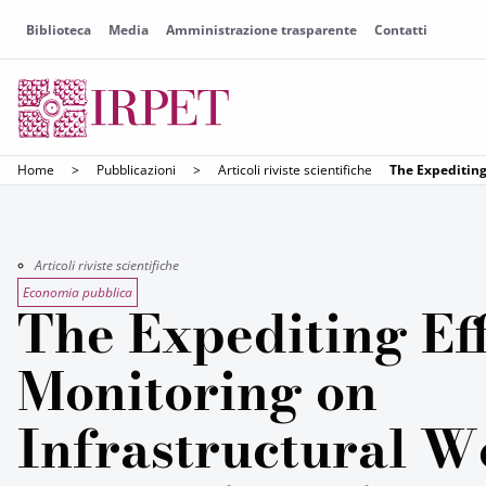
Biblioteca
Media
Amministrazione trasparente
Contatti
Home
>
Pubblicazioni
>
Articoli riviste scientifiche
The Expediting
Articoli riviste scientifiche
Economia pubblica
The Expediting Eff
Monitoring on
Infrastructural W