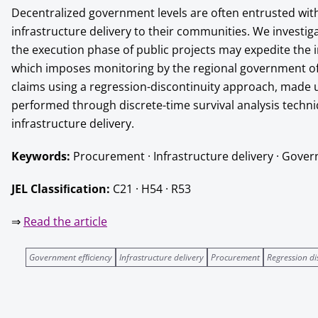
Decentralized government levels are often entrusted wit
infrastructure delivery to their communities. We investig
the execution phase of public projects may expedite the i
which imposes monitoring by the regional government of “
claims using a regression-discontinuity approach, made u
performed through discrete-time survival analysis techn
infrastructure delivery.
Keywords:
Procurement · Infrastructure delivery · Gover
JEL Classiﬁcation:
C21 · H54 · R53
⇒
Read the article
Government efﬁciency
Infrastructure delivery
Procurement
Regression di