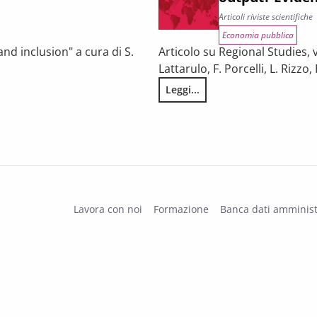
Articoli riviste scientifiche
Economia pubblica
nd inclusion" a cura di S.
Articolo su Regional Studies, vo
Lattarulo, F. Porcelli, L. Rizz
Leggi...
s of disadvantaged students?
Does inter-municipal cooperati
Lavora con noi
Formazione
Banca dati amminist