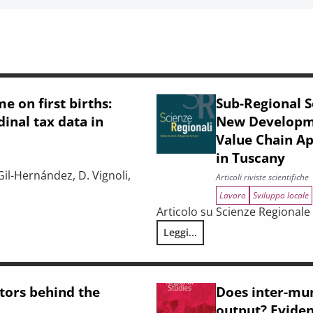
e on first births:
Sub-Regional S
inal tax data in
New Developmen
Value Chain A
in Tuscany
Gil-Hernández, D. Vignoli,
Articoli riviste scientifiche
Lavoro
Sviluppo locale
Articolo su Scienze Regionale 2
e-level evidence from longitudinal tax data in Italy
Leggi...
Sub-Regional Socio-Economic R
ctors behind the
Does inter-mun
output? Eviden