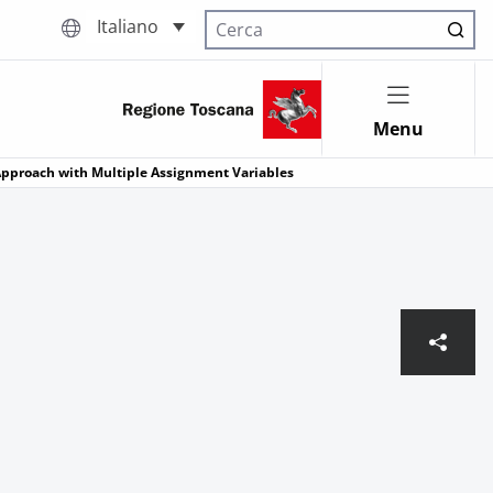
Italiano
Cerca nel sito
Menu
 Approach with Multiple Assignment Variables