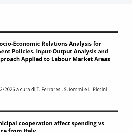
ocio-Economic Relations Analysis for
t Policies. Input-Output Analysis and
pproach Applied to Labour Market Areas
/2026 a cura di T. Ferraresi, S. Iommi e L. Piccini
elations Analysis for New Development Policies. Input-Output An
icipal cooperation affect spending vs
ce from Italy