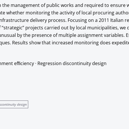
h the management of public works and required to ensure w
ate whether monitoring the activity of local procuring autho
nfrastructure delivery process. Focusing on a 2011 Italian r
strategic” projects carried out by local municipalities, we 
nusual by the presence of multiple assignment variables. E
iques. Results show that increased monitoring does expedit
nment efﬁciency · Regression discontinuity design
scontinuity design