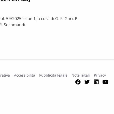
l. 59/2025 Issue 1, a cura di G. F. Gori, P.
o, R. Secomandi
on affect spending vs output? Evidence from Italy
rativa
Accessibilità
Pubblicità legale
Note legali
Privacy
Facebook
Twitter
Link
Y