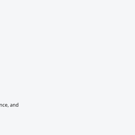
ance, and