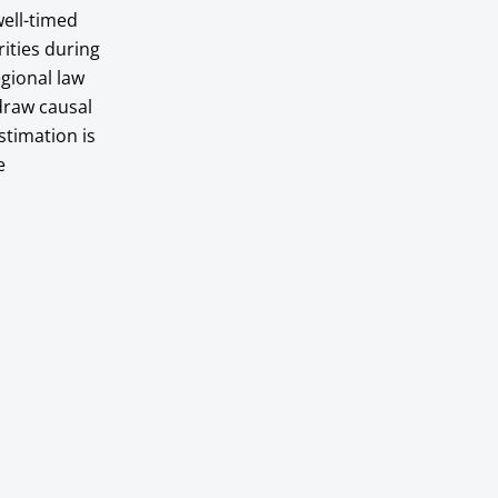
ell-timed
rities during
egional law
draw causal
stimation is
e