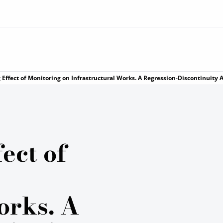
 Effect of Monitoring on Infrastructural Works. A Regression-Discontinuity
ect of
orks. A