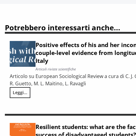
Potrebbero interessarti anche...
Positive effects of his and her incom
couple-level evidence from longitud
Italy
Articoli riviste scientifiche
Articolo su European Sociological Review a cura di C. J. 
R. Guetto, M. L. Maitino, L. Ravagli
Leggi...
Positive effects of his and her income on first births: coupl
Resilient students: what are the fa
success of disadvantaged students?