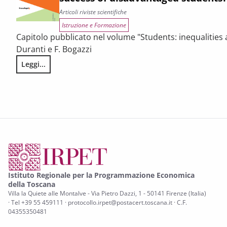
Articoli riviste scientifiche
Istruzione e Formazione
Capitolo pubblicato nel volume "Students: inequalities a
Duranti e F. Bogazzi
Leggi...
Resilient students: what are the factors behind the succes
Istituto Regionale per la Programmazione Economica
della Toscana
Villa la Quiete alle Montalve - Via Pietro Dazzi, 1 - 50141 Firenze (Italia)
· Tel +39 55 459111 · protocollo.irpet@postacert.toscana.it · C.F.
04355350481