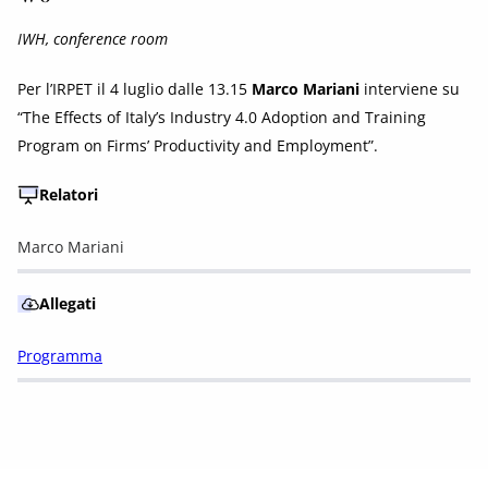
IWH, conference room
Per l’IRPET il 4 luglio dalle 13.15
Marco Mariani
interviene su
“The Effects of Italy’s Industry 4.0 Adoption and Training
Program on Firms’ Productivity and Employment”.
Relatori
Marco Mariani
Allegati
Programma