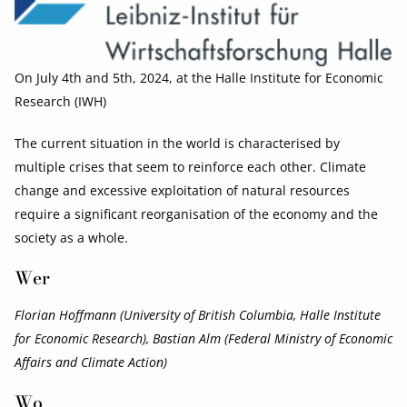
On July 4th and 5th, 2024, at the Halle Institute for Economic
Research (IWH)
The current situation in the world is characterised by
multiple crises that seem to reinforce each other. Climate
change and excessive exploitation of natural resources
require a significant reorganisation of the economy and the
society as a whole.
Wer
Florian Hoffmann (University of British Columbia, Halle Institute
for Economic Research), Bastian Alm (Federal Ministry of Economic
Affairs and Climate Action)
Wo