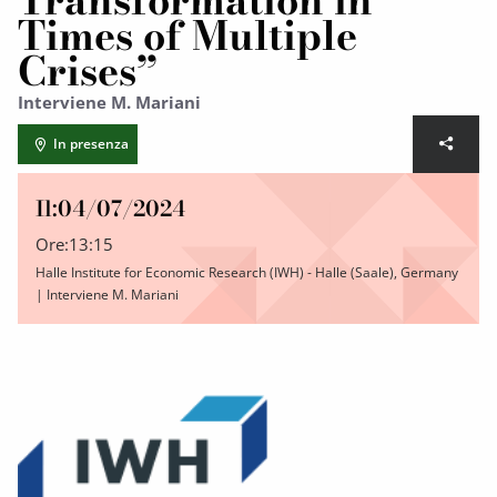
Transformation in
Times of Multiple
Crises”
Interviene M. Mariani
In presenza
Il:
04/07/2024
Ore:
13:15
Halle Institute for Economic Research (IWH) - Halle (Saale), Germany
| Interviene M. Mariani