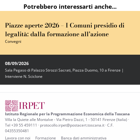
Potrebbero interessarti anche...
Piazze aperte 2026 – I Comuni presidio di
legalità: dalla formazione all’azione
Convegni
08/09/2026
Sala Pegaso di Palazzo Strozzi Sacrati, Piazza Duomo, 10 a Firenze |
Interviene N. Sciclone
Istituto Regionale per la Programmazione Economica della Toscana
Villa la Quiete alle Montalve - Via Pietro Dazzi, 1 - 50141 Firenze (Italia) ·
Tel +39 55 459111 · protocollo.irpet@postacert.toscana.it · C.F.
04355350481
Lavora con noi
Formazione
Banca dati amministrativa