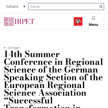
Italiano
Cerca nel sito
Menu
Convegni
14th Summer
Conference in Regional
Science of the German
Speaking Section of the
European Regional
Science Association
“Successful