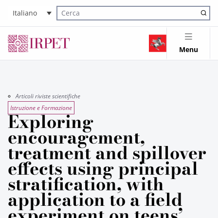
Italiano
Cerca nel sito
Menu
Articoli riviste scientifiche
Istruzione e Formazione
Exploring
encouragement,
treatment and spillover
effects using principal
stratification, with
application to a field
experiment on teens’