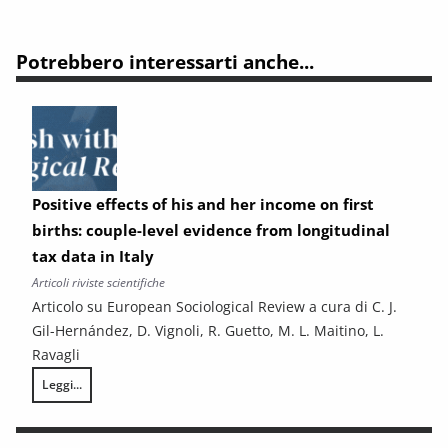
Potrebbero interessarti anche...
Positive effects of his and her income on first
births: couple-level evidence from longitudinal
tax data in Italy
Articoli riviste scientifiche
Articolo su European Sociological Review a cura di C. J.
Gil-Hernández, D. Vignoli, R. Guetto, M. L. Maitino, L.
Ravagli
Leggi...
Positive effects of his and her income on first births: couple-level evid