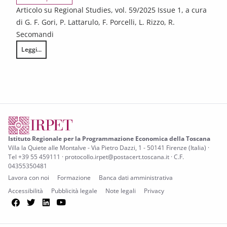
Articolo su Regional Studies, vol. 59/2025 Issue 1, a cura
di G. F. Gori, P. Lattarulo, F. Porcelli, L. Rizzo, R.
Secomandi
Leggi...
Does inter-municipal cooperation affect spending vs output? Evidence 
Istituto Regionale per la Programmazione Economica della Toscana
Villa la Quiete alle Montalve - Via Pietro Dazzi, 1 - 50141 Firenze (Italia) ·
Tel +39 55 459111 · protocollo.irpet@postacert.toscana.it · C.F.
04355350481
Lavora con noi
Formazione
Banca dati amministrativa
Accessibilità
Pubblicità legale
Note legali
Privacy
Facebook
Twitter
LinkedIn
YouTube