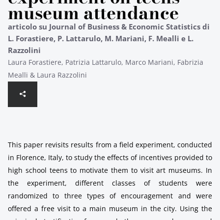
museum attendance
articolo su Journal of Business & Economic Statistics di
L. Forastiere, P. Lattarulo, M. Mariani, F. Mealli e L.
Razzolini
Laura Forastiere, Patrizia Lattarulo, Marco Mariani, Fabrizia
Mealli & Laura Razzolini
This paper revisits results from a field experiment, conducted
in Florence, Italy, to study the effects of incentives provided to
high school teens to motivate them to visit art museums. In
the experiment, different classes of students were
randomized to three types of encouragement and were
offered a free visit to a main museum in the city. Using the