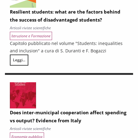
Resilient students: what are the factors behind
the success of disadvantaged students?
Articoli riviste scientifiche
Istruzione e Formazione
Capitolo pubblicato nel volume "Students: inequalities
and inclusion" a cura di S. Duranti e F. Bogazzi
Leggi...
Resilient students: what are the factors behind the success of disadv
Does inter-municipal cooperation affect spending
vs output? Evidence from Italy
Articoli riviste scientifiche
Economia pubblica