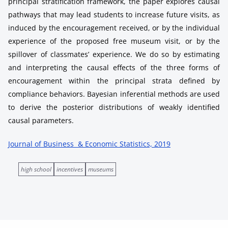
principal stratification framework, the paper explores causal
pathways that may lead students to increase future visits, as
induced by the encouragement received, or by the individual
experience of the proposed free museum visit, or by the
spillover of classmates’ experience. We do so by estimating
and interpreting the causal effects of the three forms of
encouragement within the principal strata defined by
compliance behaviors. Bayesian inferential methods are used
to derive the posterior distributions of weakly identified
causal parameters.
Journal of Business & Economic Statistics, 2019
high school
incentives
museums