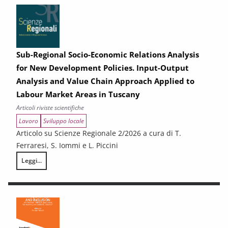
Sub-Regional Socio-Economic Relations Analysis
for New Development Policies. Input-Output
Analysis and Value Chain Approach Applied to
Labour Market Areas in Tuscany
Articoli riviste scientifiche
Lavoro
Sviluppo locale
Articolo su Scienze Regionale 2/2026 a cura di T.
Ferraresi, S. Iommi e L. Piccini
Leggi...
Sub-Regional Socio-Economic Relations Analysis for New Development P