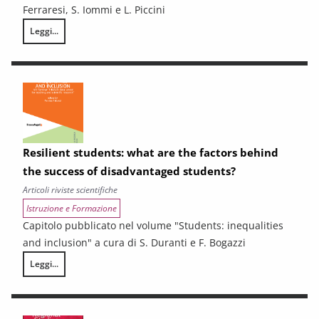
Ferraresi, S. Iommi e L. Piccini
Leggi...
Sub-Regional Socio-Economic Relations Analysis for New Development P
Resilient students: what are the factors behind
the success of disadvantaged students?
Articoli riviste scientifiche
Istruzione e Formazione
Capitolo pubblicato nel volume "Students: inequalities
and inclusion" a cura di S. Duranti e F. Bogazzi
Leggi...
Resilient students: what are the factors behind the success of disadv