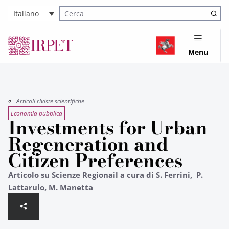
Italiano
Cerca nel sito
Menu
Articoli riviste scientifiche
Economia pubblica
Investments for Urban
Regeneration and
Citizen Preferences
Articolo su Scienze Regionail a cura di S. Ferrini, P.
Lattarulo, M. Manetta