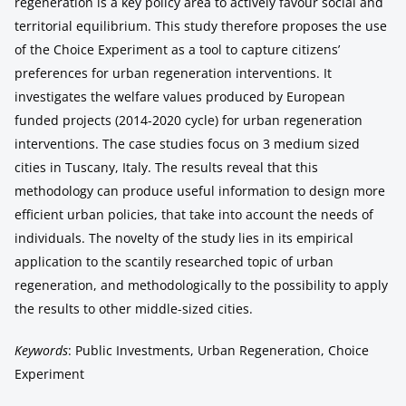
regeneration is a key policy area to actively favour social and
territorial equilibrium. This study therefore proposes the use
of the Choice Experiment as a tool to capture citizens’
preferences for urban regeneration interventions. It
investigates the welfare values produced by European
funded projects (2014-2020 cycle) for urban regeneration
interventions. The case studies focus on 3 medium sized
cities in Tuscany, Italy. The results reveal that this
methodology can produce useful information to design more
efficient urban policies, that take into account the needs of
individuals. The novelty of the study lies in its empirical
application to the scantily researched topic of urban
regeneration, and methodologically to the possibility to apply
the results to other middle-sized cities.
Keywords
: Public Investments, Urban Regeneration, Choice
Experiment