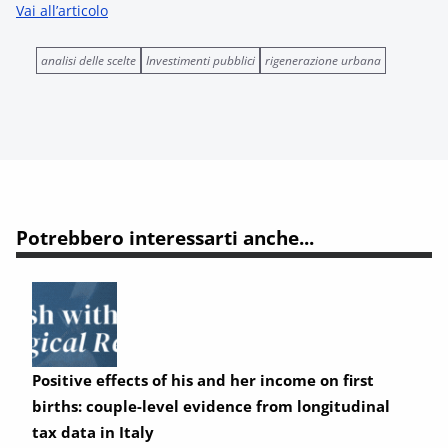
Vai all’articolo
analisi delle scelte
Investimenti pubblici
rigenerazione urbana
Potrebbero interessarti anche...
Positive effects of his and her income on first
births: couple-level evidence from longitudinal
tax data in Italy