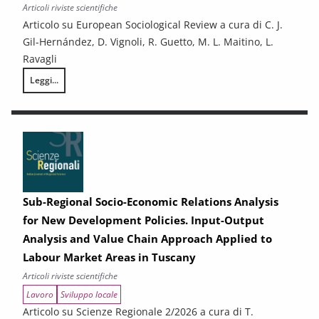
Articoli riviste scientifiche
Articolo su European Sociological Review a cura di C. J.
Gil-Hernández, D. Vignoli, R. Guetto, M. L. Maitino, L.
Ravagli
Leggi...
Positive effects of his and her income on first births: couple-level evid
Sub-Regional Socio-Economic Relations Analysis
for New Development Policies. Input-Output
Analysis and Value Chain Approach Applied to
Labour Market Areas in Tuscany
Articoli riviste scientifiche
Lavoro
Sviluppo locale
Articolo su Scienze Regionale 2/2026 a cura di T.