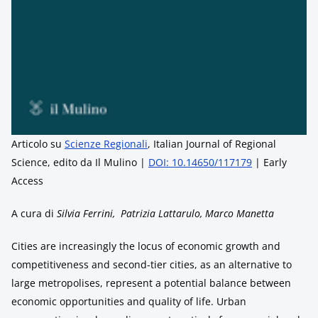
Articolo su
Scienze Regionali
, Italian Journal of Regional
Science, edito da Il Mulino |
DOI: 10.14650/117179
| Early
Access
A cura di
Silvia Ferrini, Patrizia Lattarulo, Marco Manetta
Cities are increasingly the locus of economic growth and
competitiveness and second-tier cities, as an alternative to
large metropolises, represent a potential balance between
economic opportunities and quality of life. Urban