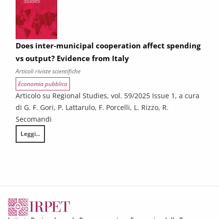
Does inter-municipal cooperation affect spending
vs output? Evidence from Italy
Articoli riviste scientifiche
Economia pubblica
Articolo su Regional Studies, vol. 59/2025 Issue 1, a cura
di G. F. Gori, P. Lattarulo, F. Porcelli, L. Rizzo, R.
Secomandi
Leggi...
Does inter-municipal cooperation affect spending vs output? Evidence 