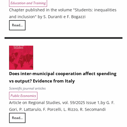
Education and Training
Chapter published in the volume "Students: inequalities
and inclusion" by S. Duranti e F. Bogazzi
Read...
Resilient students: what are the factors behind the success of disadv
Does inter-municipal cooperation affect spending
vs output? Evidence from Italy
Scientific journal articles
Public Economics
Article on Regional Studies, vol. 59/2025 Issue 1,by G. F.
Gori, P. Lattarulo, F. Porcelli, L. Rizzo, R. Secomandi
Read...
Does inter-municipal cooperation affect spending vs output? Evidence 