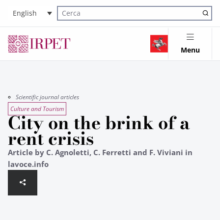
English
Cerca nel sito
Menu
Scientific journal articles
Culture and Tourism
City on the brink of a
rent crisis
Article by C. Agnoletti, C. Ferretti and F. Viviani in
lavoce.info