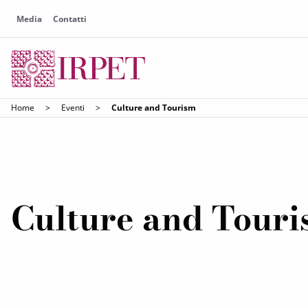
Media
Contatti
Home
>
Eventi
>
Culture and Tourism
Culture and Tour