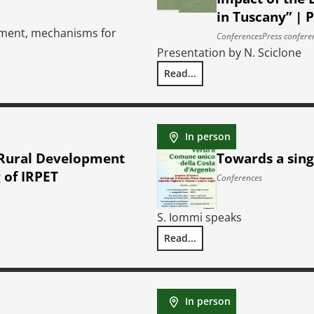
in Tuscany” | 
yment, mechanisms for
Conferences
Press confere
Presentation by N. Sciclone
Read...
ibution
Presentation (by invitation on
In person
 Rural Development
Towards a sing
 of IRPET
Conferences
S. Iommi speaks
Read...
nt of the Regional Council of Tuscany | Hearing of IRPET
Towards a single municipality 
In person