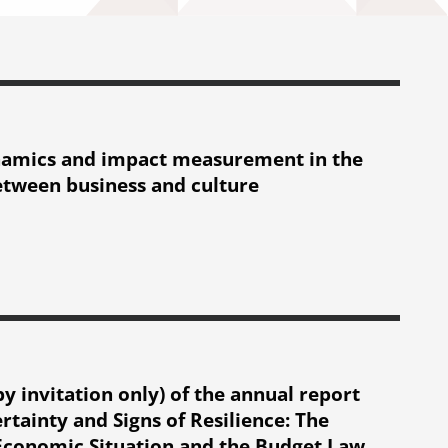
namics and impact measurement in the
etween business and culture
t measurement in the relationship between business and culture
y invitation only) of the annual report
tainty and Signs of Resilience: The
Economic Situation and the Budget Law