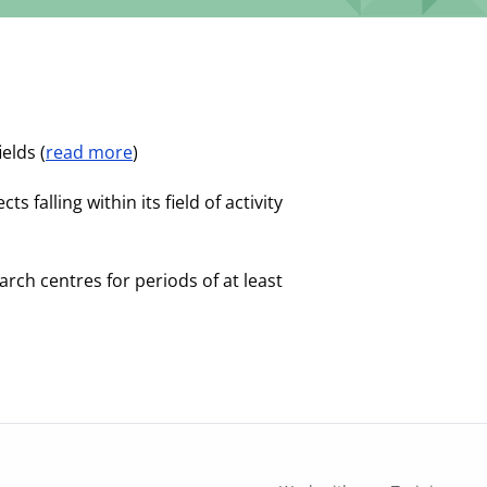
elds (
read more
)
falling within its field of activity
rch centres for periods of at least