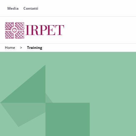
Media
Contatti
Home
>
Training