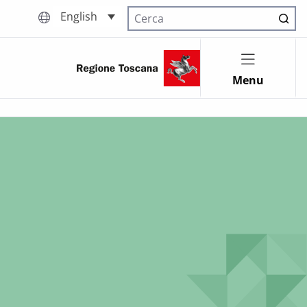
English
Cerca nel sito
Menu