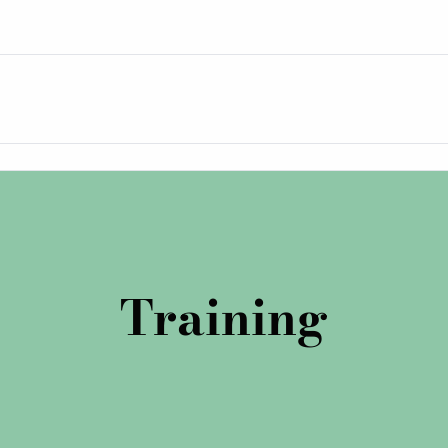
Training