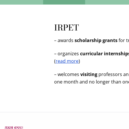
IRPET
– awards
scholarship grants
for t
– organizes
curricular internship
(
read more
)
– welcomes
visiting
professors and
one month and no longer than one