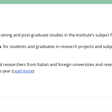
raining and post-graduate studies in the Institute’s subject fi
s
for students and graduates in research projects and subjects 
 researchers from Italian and foreign universities and resea
 year (
read more
)