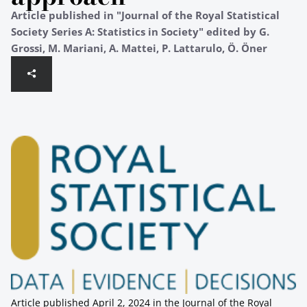
Article published in "Journal of the Royal Statistical
Society Series A: Statistics in Society" edited by G.
Grossi, M. Mariani, A. Mattei, P. Lattarulo, Ö. Öner
Article published April 2, 2024 in the Journal of the Royal