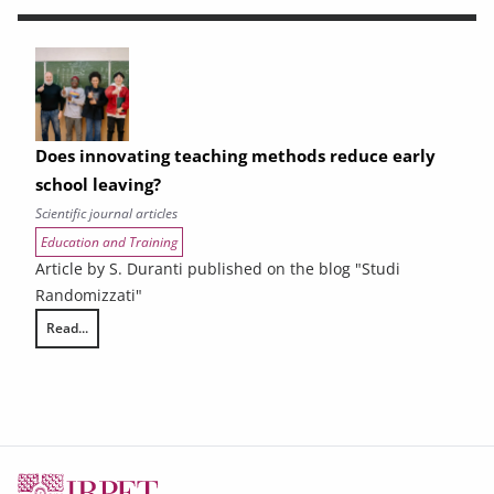
Does innovating teaching methods reduce early
school leaving?
Scientific journal articles
Education and Training
Article by S. Duranti published on the blog "Studi
Randomizzati"
Read...
Does innovating teaching methods reduce early school leaving?