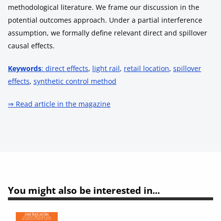
methodological literature. We frame our discussion in the
potential outcomes approach. Under a partial interference
assumption, we formally define relevant direct and spillover
causal effects.
Keywords
: direct effects
,
light rail
,
retail location
,
spillover
effects
,
synthetic control method
⇒ Read article in the magazine
You might also be interested in...