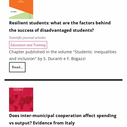
Resilient students: what are the factors behind
the success of disadvantaged students?
Scientific journal articles
Education and Training
Chapter published in the volume "Students: inequalities
and inclusion" by S. Duranti e F. Bogazzi
Read...
Resilient students: what are the factors behind the success of disadv
Does inter-municipal cooperation affect spending
vs output? Evidence from Italy