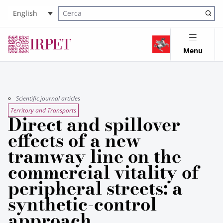
English
Cerca nel sito
Menu
Scientific journal articles
Territory and Transports
Direct and spillover
effects of a new
tramway line on the
commercial vitality of
peripheral streets: a
synthetic-control
approach