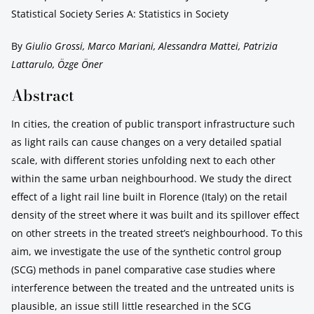
Statistical Society Series A: Statistics in Society
By
Giulio Grossi, Marco Mariani, Alessandra Mattei, Patrizia
Lattarulo, Özge Öner
Abstract
In cities, the creation of public transport infrastructure such
as light rails can cause changes on a very detailed spatial
scale, with different stories unfolding next to each other
within the same urban neighbourhood. We study the direct
effect of a light rail line built in Florence (Italy) on the retail
density of the street where it was built and its spillover effect
on other streets in the treated street’s neighbourhood. To this
aim, we investigate the use of the synthetic control group
(SCG) methods in panel comparative case studies where
interference between the treated and the untreated units is
plausible, an issue still little researched in the SCG