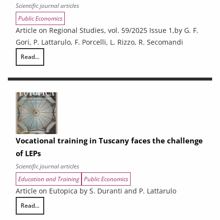
Scientific journal articles
Public Economics
Article on Regional Studies, vol. 59/2025 Issue 1,by G. F.
Gori, P. Lattarulo, F. Porcelli, L. Rizzo, R. Secomandi
Read...
Does inter-municipal cooperation affect spending vs output? Evidence 
Vocational training in Tuscany faces the challenge
of LEPs
Scientific journal articles
Education and Training
Public Economics
Article on Eutopica by S. Duranti and P. Lattarulo
Read...
Vocational training in Tuscany faces the challenge of LEPs