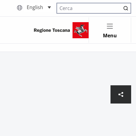
English
Cerca nel sito
Menu