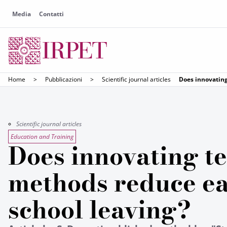
Media
Contatti
Home
>
Pubblicazioni
>
Scientific journal articles
Does innovating
Scientific journal articles
Education and Training
Does innovating t
methods reduce ea
school leaving?