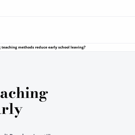
 teaching methods reduce early school leaving?
eaching
rly