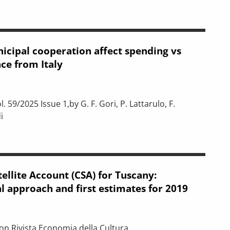
icipal cooperation affect spending vs
ce from Italy
. 59/2025 Issue 1,by G. F. Gori, P. Lattarulo, F.
i
on affect spending vs output? Evidence from Italy
ellite Account (CSA) for Tuscany:
 approach and first estimates for 2019
 on Rivista Economia della Cultura