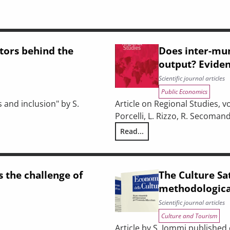
ctors behind the
Does inter-mun
output? Eviden
Scientific journal articles
Public Economics
 and inclusion" by S.
Article on Regional Studies, vol
Porcelli, L. Rizzo, R. Secomand
Read...
s of disadvantaged students?
Does inter-municipal cooperati
s the challenge of
The Culture Sat
methodological
Scientific journal articles
Culture and Tourism
Article by S. Iommi published