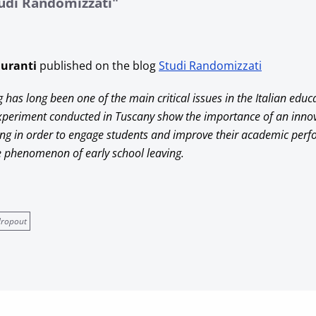
tudi Randomizzati"
Duranti
published on the blog
Studi Randomizzati
g has long been one of the main critical issues in the Italian educ
experiment conducted in Tuscany show the importance of an inno
ng in order to engage students and improve their academic per
he phenomenon of early school leaving.
dropout