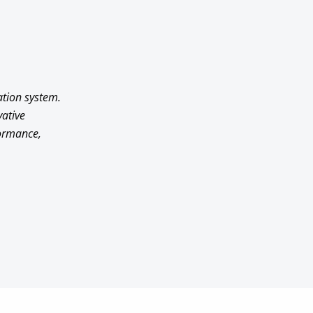
ation system.
vative
formance,