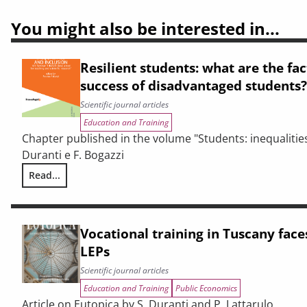
You might also be interested in...
Resilient students: what are the fa
success of disadvantaged students?
Scientific journal articles
Education and Training
Chapter published in the volume "Students: inequalities
Duranti e F. Bogazzi
Read...
Resilient students: what are the factors behind the succes
Vocational training in Tuscany face
LEPs
Scientific journal articles
Education and Training
Public Economics
Article on Eutopica by S. Duranti and P. Lattarulo