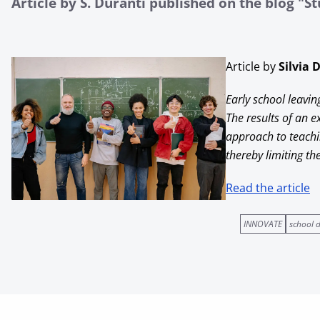
Article by S. Duranti published on the blog "S
Article by
Silvia 
Early school leavin
The results of an 
approach to teachi
thereby limiting t
Read the article
INNOVATE
school 