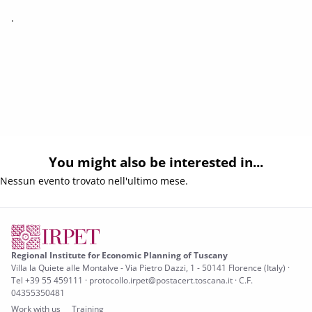
.
You might also be interested in...
Nessun evento trovato nell'ultimo mese.
Regional Institute for Economic Planning of Tuscany
Villa la Quiete alle Montalve - Via Pietro Dazzi, 1 - 50141 Florence (Italy) ·
Tel +39 55 459111 · protocollo.irpet@postacert.toscana.it · C.F.
04355350481
Work with us
Training