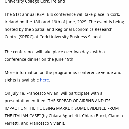
University College Cork, Ireland
The 51st annual RSAI-BIS conference will take place in Cork,
Ireland on the 18th and 19th of June, 2025. The event is being
hosted by the Spatial and Regional Economics Research
Centre (SRERC) at Cork University Business School.
The conference will take place over two days, with a
conference dinner on the June 19th.
More information on the programme, conference venue and
sights is available
here
.
On July 18, Francesco Viviani will participate with a
presentation entitled “THE SPREAD OF AIRBNB AND ITS
IMPACT ON THE HOUSING MARKET: SOME EVIDENCE FROM
THE ITALIAN CASE” (by Chiara Agnoletti, Chiara Bocci, Claudia
Ferretti, and Francesco Viviani).