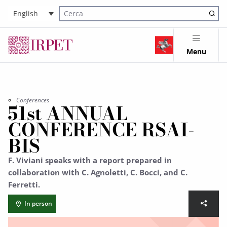
English
Cerca nel sito
Menu
Conferences
51st ANNUAL
CONFERENCE RSAI-
BIS
F. Viviani speaks with a report prepared in
collaboration with C. Agnoletti, C. Bocci, and C.
Ferretti.
In person