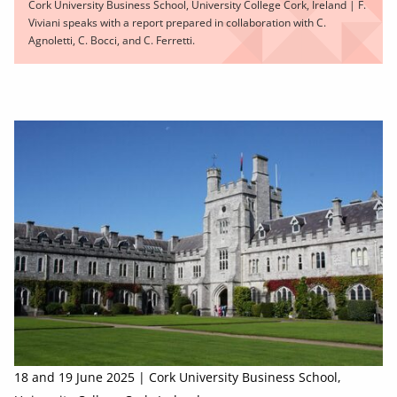
Cork University Business School, University College Cork, Ireland | F.
Viviani speaks with a report prepared in collaboration with C.
Agnoletti, C. Bocci, and C. Ferretti.
18 and 19 June 2025 | Cork University Business School,