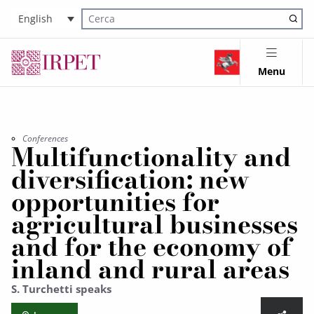
English
Cerca nel sito
Menu
Conferences
Multifunctionality and
diversification: new
opportunities for
agricultural businesses
and for the economy of
inland and rural areas
S. Turchetti speaks