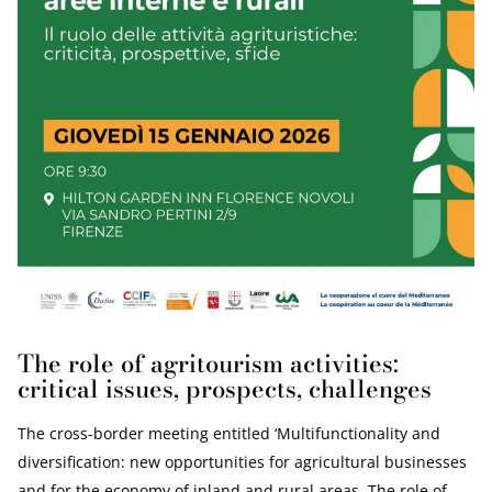
The role of agritourism activities:
critical issues, prospects, challenges
The cross-border meeting entitled ‘Multifunctionality and
diversification: new opportunities for agricultural businesses
and for the economy of inland and rural areas. The role of