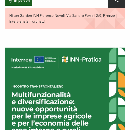
In person
Hilton Garden INN Florence Novoli, Via Sandro Pertini 2/9, Firenze |
Interviene S. Turchetti