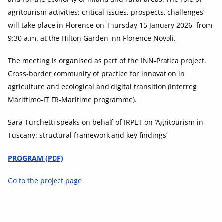
agritourism activities: critical issues, prospects, challenges’
will take place in Florence on Thursday 15 January 2026, from
9:30 a.m. at the Hilton Garden Inn Florence Novoli.
The meeting is organised as part of the INN-Pratica project.
Cross-border community of practice for innovation in
agriculture and ecological and digital transition (Interreg
Marittimo-IT FR-Maritime programme).
Sara Turchetti speaks on behalf of IRPET on ‘Agritourism in
Tuscany: structural framework and key findings’
PROGRAM (PDF)
Go to the project page