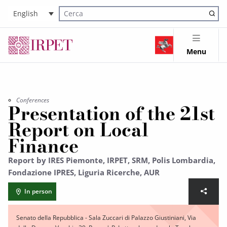
English
Cerca nel sito
Menu
Conferences
Presentation of the 21st
Report on Local
Finance
Report by IRES Piemonte, IRPET, SRM, Polis Lombardia,
Fondazione IPRES, Liguria Ricerche, AUR
In person
Senato della Repubblica - Sala Zuccari di Palazzo Giustiniani, Via