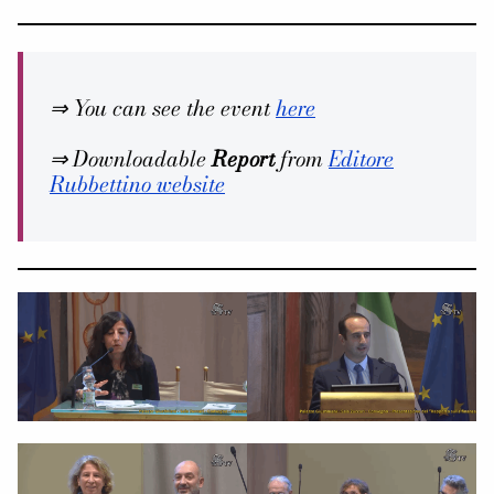
⇒ You can see the event
here
⇒ Downloadable
Report
from
Editore
Rubbettino website