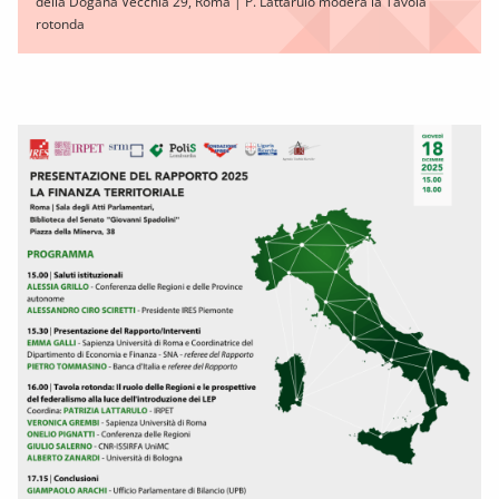
della Dogana Vecchia 29, Roma | P. Lattarulo modera la Tavola
rotonda