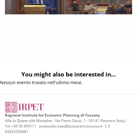
You might also be interested in...
Nessun evento trovato nell'ultimo mese.
Regional Institute for Economic Planning of Tuscany
Villa la Quiete alle Montalve - Via Pietro Dazzi, 1 - 50141 Florence (Italy) ·
Tel +39 55 459111 · protocollo.irpet@postacert.toscana.it · C.F.
04355350481