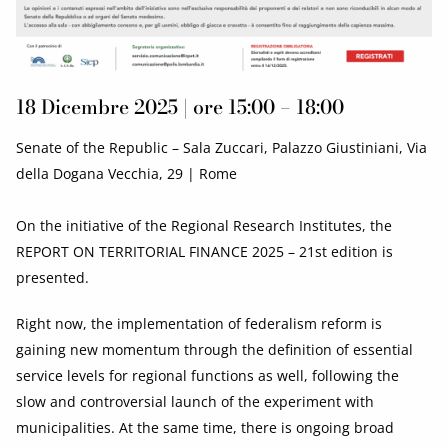
18 Dicembre 2025 | ore 15:00 – 18:00
Senate of the Republic – Sala Zuccari, Palazzo Giustiniani, Via
della Dogana Vecchia, 29 | Rome
On the initiative of the Regional Research Institutes, the
REPORT ON TERRITORIAL FINANCE 2025 – 21st edition is
presented.
Right now, the implementation of federalism reform is
gaining new momentum through the definition of essential
service levels for regional functions as well, following the
slow and controversial launch of the experiment with
municipalities. At the same time, there is ongoing broad