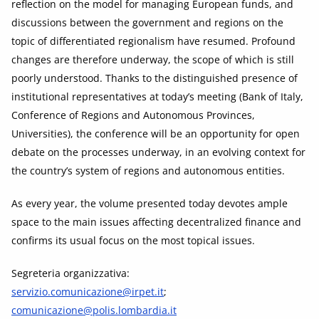
reflection on the model for managing European funds, and
discussions between the government and regions on the
topic of differentiated regionalism have resumed. Profound
changes are therefore underway, the scope of which is still
poorly understood. Thanks to the distinguished presence of
institutional representatives at today’s meeting (Bank of Italy,
Conference of Regions and Autonomous Provinces,
Universities), the conference will be an opportunity for open
debate on the processes underway, in an evolving context for
the country’s system of regions and autonomous entities.
As every year, the volume presented today devotes ample
space to the main issues affecting decentralized finance and
confirms its usual focus on the most topical issues.
Segreteria organizzativa:
servizio.comunicazione@irpet.it
;
comunicazione@polis.lombardia.it