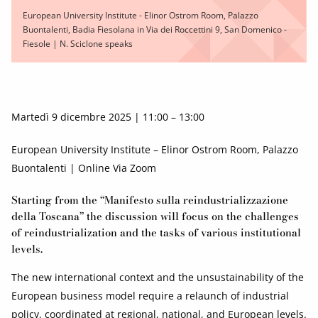
European University Institute - Elinor Ostrom Room, Palazzo
Buontalenti, Badia Fiesolana in Via dei Roccettini 9, San Domenico -
Fiesole | N. Sciclone speaks
Martedì 9 dicembre 2025 | 11:00 – 13:00
European University Institute – Elinor Ostrom Room, Palazzo
Buontalenti | Online Via Zoom
Starting from the “Manifesto sulla reindustrializzazione
della Toscana” the discussion will focus on the challenges
of reindustrialization and the tasks of various institutional
levels.
The new international context and the unsustainability of the
European business model require a relaunch of industrial
policy, coordinated at regional, national, and European levels.