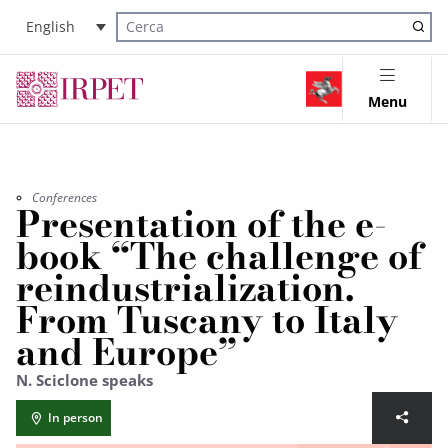
English
Cerca nel sito
Menu
Conferences
Presentation of the e-
book “The challenge of
reindustrialization.
From Tuscany to Italy
and Europe”
N. Sciclone speaks
In person