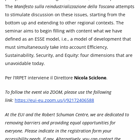
The
Manifesto sulla reindustrializzazione della Toscana
attempts
to stimulate discussion on these issues, starting from the
bottom up and extending to other regional contexts. The
seminar aims to begin filling with content what we have
defined as an ESSE model, i.e., a model of development that
must simultaneously take into account Efficiency,
Sustainability, Security, and Equity: four dimensions that are
unavoidable today.
Per l’IRPET interviene il Direttore
Nicola Sciclone
.
To follow the event via ZOOM, please use the following
link:
https://eui-eu.zoom.us/j/92172406588
At the EUI and the Robert Schuman Centre, we are dedicated to
removing barriers and providing equal opportunities for
everyone. Please indicate in the registration form your
accessibility needs, if any. Alternatively, you can contact the