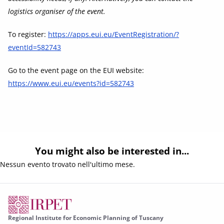
logistics organiser of the event.
To register:
https://apps.eui.eu/EventRegistration/?
eventId=582743
Go to the event page on the EUI website:
https://www.eui.eu/events?id=582743
You might also be interested in...
Nessun evento trovato nell'ultimo mese.
Regional Institute for Economic Planning of Tuscany