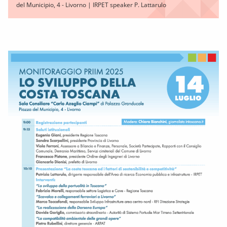
del Municipio, 4 - Livorno | IRPET speaker P. Lattarulo