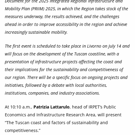
Document for the 2025 Integrated Regional Infrastructure and
Mobility Plan (PRIIM) 2025, in which the Region takes stock of the
measures underway, the results achieved, and the challenges
ahead in order to improve accessibility in the region and achieve
increasingly sustainable mobility.
The first event is scheduled to take place in Livorno on July 14 and
will focus on the development of the Tuscan coastline, with a
presentation of infrastructure projects affecting the coast and
their implications for the sustainability and competitiveness of
our region. There will be a specific focus on ongoing projects and
initiatives, followed by a debate with local authorities,
institutions, companies, and industry associations.
At 10:10 a.m.,
Patrizia Lattarulo
, head of IRPET’s Public
Economics and Infrastructure Research Area, will present
“The Tuscan coast and factors of sustainability and
competitiveness.”