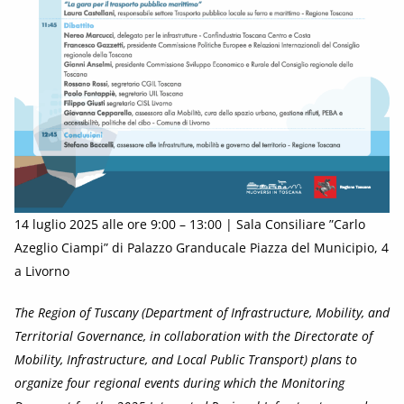
14 luglio 2025 alle ore 9:00 – 13:00 | Sala Consiliare ”Carlo
Azeglio Ciampi” di Palazzo Granducale Piazza del Municipio, 4
a Livorno
The Region of Tuscany (Department of Infrastructure, Mobility, and
Territorial Governance, in collaboration with the Directorate of
Mobility, Infrastructure, and Local Public Transport) plans to
organize four regional events during which the Monitoring