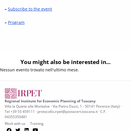
–
Subscribe to the event
–
Program
You might also be interested in...
Nessun evento trovato nell'ultimo mese.
Regional Institute for Economic Planning of Tuscany
Villa la Quiete alle Montalve - Via Pietro Dazzi, 1 - 50141 Florence (Italy) ·
Tel +39 55 459111 · protocollo.irpet@postacert.toscana.it · C.F.
04355350481
Work with us
Training
Facebook
Twitter
LinkedIn
YouTube