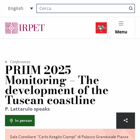
English
Cerca nel sito
Menu
Conferences
PRIIM 2025
Monitoring – The
development of the
Tuscan coastline
P. Lattarulo speaks
In person
Sala Consiliare ''Carlo Azeglio Ciampi" di Palazzo Granducale Piazza