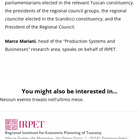
parliamentarians elected in the relevant Tuscan constituency,
the presidents of the regional council groups, the regional
councilor elected in the Scandicci constituency, and the
President of the Regional Council.
Marco Mariani
, head of the “Production Systems and
Businesses” research area, speaks on behalf of IRPET.
You might also be interested in...
Nessun evento trovato nell'ultimo mese.
Regional Institute for Economic Planning of Tuscany
Villa la Quiete alle Montalve - Via Pietro Dazzi, 1 - 50141 Florence (Italy) ·