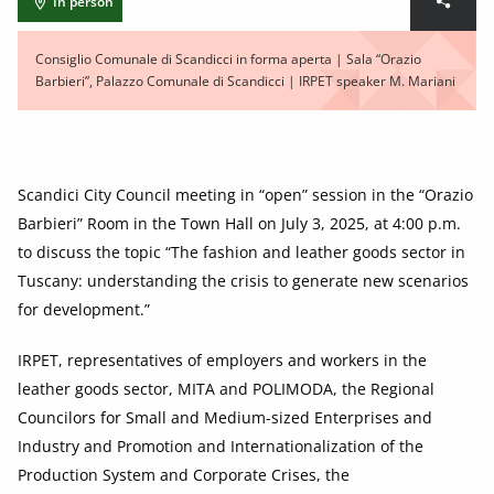
In person
Consiglio Comunale di Scandicci in forma aperta | Sala “Orazio
Barbieri”, Palazzo Comunale di Scandicci | IRPET speaker M. Mariani
Scandici City Council meeting in “open” session in the “Orazio
Barbieri” Room in the Town Hall on July 3, 2025, at 4:00 p.m.
to discuss the topic “The fashion and leather goods sector in
Tuscany: understanding the crisis to generate new scenarios
for development.”
IRPET, representatives of employers and workers in the
leather goods sector, MITA and POLIMODA, the Regional
Councilors for Small and Medium-sized Enterprises and
Industry and Promotion and Internationalization of the
Production System and Corporate Crises, the