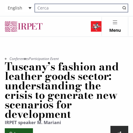
English
Cerca nel sito
Menu
Conferences
Participation Event
Tuscany’s fashion and
leather goods sector:
understanding the
crisis to generate new
scenarios for
development
IRPET speaker M. Mariani