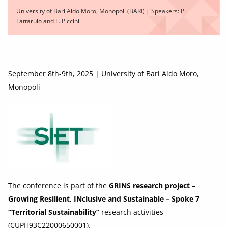
University of Bari Aldo Moro, Monopoli (BARI) | Speakers: P.
Lattarulo and L. Piccini
September 8th-9th, 2025 | University of Bari Aldo Moro,
Monopoli
The conference is part of the
GRINS research project –
Growing Resilient, INclusive and Sustainable – Spoke 7
“Territorial Sustainability”
research activities
(CUPH93C22000650001).