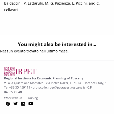
Baldaccini, P. Lattarulo, M. G. Pazienza, L. Piccini, and C.
Pollastri.
You might also be interested in...
Nessun evento trovato nell'ultimo mese.
Regional Institute for Economic Planning of Tuscany
Villa la Quiete alle Montalve - Via Pietro Dazzi, 1 - 50141 Florence (Italy) ·
Tel +39 55 459111 · protocollo.irpet@postacert.toscana.it · C.F.
04355350481
Work with us
Training
Facebook
Twitter
LinkedIn
YouTube