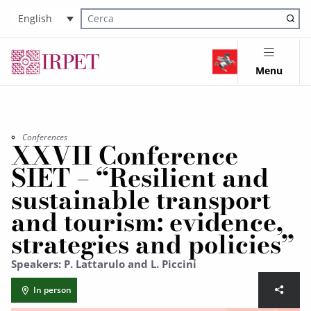
English
Cerca nel sito
Menu
Conferences
XXVII Conference
SIET – “Resilient and
sustainable transport
and tourism: evidence,
strategies and policies”
Speakers: P. Lattarulo and L. Piccini
In person