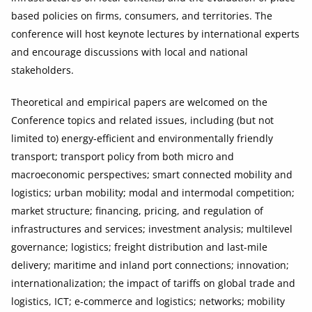
based policies on firms, consumers, and territories. The
conference will host keynote lectures by international experts
and encourage discussions with local and national
stakeholders.
Theoretical and empirical papers are welcomed on the
Conference topics and related issues, including (but not
limited to) energy-efficient and environmentally friendly
transport; transport policy from both micro and
macroeconomic perspectives; smart connected mobility and
logistics; urban mobility; modal and intermodal competition;
market structure; financing, pricing, and regulation of
infrastructures and services; investment analysis; multilevel
governance; logistics; freight distribution and last-mile
delivery; maritime and inland port connections; innovation;
internationalization; the impact of tariffs on global trade and
logistics, ICT; e-commerce and logistics; networks; mobility