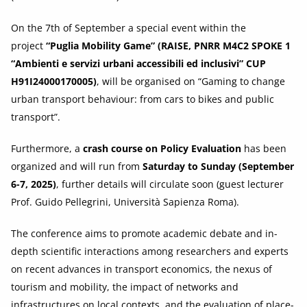
On the 7th of September a special event within the
project
“Puglia Mobility Game” (RAISE, PNRR M4C2 SPOKE 1
“Ambienti e servizi urbani accessibili ed inclusivi” CUP
H91I24000170005)
, will be organised on “Gaming to change
urban transport behaviour: from cars to bikes and public
transport”.
Furthermore, a
crash course on Policy Evaluation
has been
organized and will run from
Saturday to Sunday (September
6-7, 2025)
, further details will circulate soon (guest lecturer
Prof. Guido Pellegrini, Università Sapienza Roma).
The conference aims to promote academic debate and in-
depth scientific interactions among researchers and experts
on recent advances in transport economics, the nexus of
tourism and mobility, the impact of networks and
infrastructures on local contexts, and the evaluation of place-