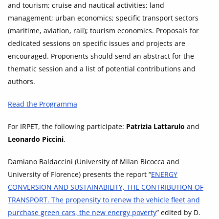
and tourism; cruise and nautical activities; land
management; urban economics; specific transport sectors
(maritime, aviation, rail); tourism economics. Proposals for
dedicated sessions on specific issues and projects are
encouraged. Proponents should send an abstract for the
thematic session and a list of potential contributions and
authors.
Read the Programma
For IRPET, the following participate:
Patrizia Lattarulo
and
Leonardo Piccini
.
Damiano Baldaccini (University of Milan Bicocca and
University of Florence) presents the report “
ENERGY
CONVERSION AND SUSTAINABILITY, THE CONTRIBUTION OF
TRANSPORT. The propensity to renew the vehicle fleet and
purchase green cars, the new energy poverty
” edited by D.