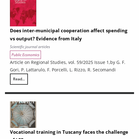
Does inter-municipal cooperation affect spending
vs output? Evidence from Italy
Scientific journal articles
Public Economics
Article on Regional Studies, vol. 59/2025 Issue 1,by G. F.
Gori, P. Lattarulo, F. Porcelli, L. Rizzo, R. Secomandi
Read...
Does inter-municipal cooperation affect spending vs output? Evidence 
Vocational training in Tuscany faces the challenge