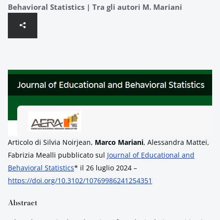
Behavioral Statistics | Tra gli autori M. Mariani
Articolo di Silvia Noirjean,
Marco Mariani
, Alessandra Mattei,
Fabrizia Mealli pubblicato sul
Journal of Educational and
Behavioral Statistics
* il 26 luglio 2024 –
https://doi.org/10.3102/10769986241254351
Abstract