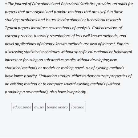
*
The Journal of Educational and Behavioral Statistics provides an outlet for
papers that are original and provide methods that are useful to those
studying problems and issues in educational or behavioral research.
Typical papers introduce new methods of analysis. Critical reviews of
current practice, tutorial presentations of less well known methods, and
novel applications of already-known methods are also of interest. Papers
discussing statistical techniques without specific educational or behavioral
interest or focusing on substantive results without developing new
statistical methods or models or making novel use of existing methods
have lower priority. Simulation studies, either to demonstrate properties of
an existing method or to compare several existing methods (without
providing a new method), also have low priority.
educazione
musei
tempo libero
Toscana