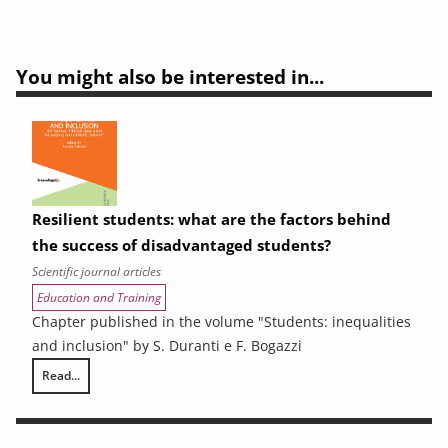
You might also be interested in...
Resilient students: what are the factors behind
the success of disadvantaged students?
Scientific journal articles
Education and Training
Chapter published in the volume "Students: inequalities
and inclusion" by S. Duranti e F. Bogazzi
Read...
Resilient students: what are the factors behind the success of disadv