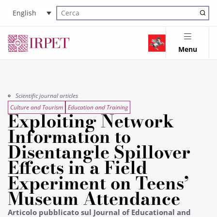
English
Cerca nel sito
Menu
Scientific journal articles
Culture and Tourism
Education and Training
Exploiting Network
Information to
Disentangle Spillover
Effects in a Field
Experiment on Teens’
Museum Attendance
Articolo pubblicato sul Journal of Educational and