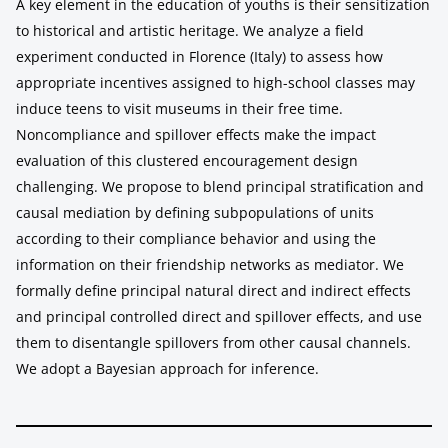
A key element in the education of youths is their sensitization
to historical and artistic heritage. We analyze a field
experiment conducted in Florence (Italy) to assess how
appropriate incentives assigned to high-school classes may
induce teens to visit museums in their free time.
Noncompliance and spillover effects make the impact
evaluation of this clustered encouragement design
challenging. We propose to blend principal stratification and
causal mediation by defining subpopulations of units
according to their compliance behavior and using the
information on their friendship networks as mediator. We
formally define principal natural direct and indirect effects
and principal controlled direct and spillover effects, and use
them to disentangle spillovers from other causal channels.
We adopt a Bayesian approach for inference.