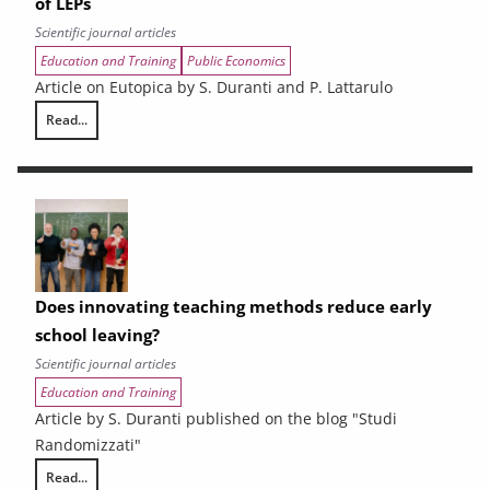
of LEPs
Scientific journal articles
Education and Training
Public Economics
Article on Eutopica by S. Duranti and P. Lattarulo
Read...
Vocational training in Tuscany faces the challenge of LEPs
Does innovating teaching methods reduce early
school leaving?
Scientific journal articles
Education and Training
Article by S. Duranti published on the blog "Studi
Randomizzati"
Read...
Does innovating teaching methods reduce early school leaving?