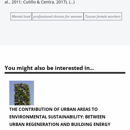
al., 2011; Cutillo & Centra, 2017). (…)
Mental load
professional choices for women
Tuscan female workers
You might also be interested in...
THE CONTRIBUTION OF URBAN AREAS TO
ENVIRONMENTAL SUSTAINABILITY: BETWEEN
URBAN REGENERATION AND BUILDING ENERGY