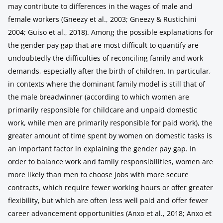
may contribute to differences in the wages of male and
female workers (Gneezy et al., 2003; Gneezy & Rustichini
2004; Guiso et al., 2018). Among the possible explanations for
the gender pay gap that are most difficult to quantify are
undoubtedly the difficulties of reconciling family and work
demands, especially after the birth of children. In particular,
in contexts where the dominant family model is still that of
the male breadwinner (according to which women are
primarily responsible for childcare and unpaid domestic
work, while men are primarily responsible for paid work), the
greater amount of time spent by women on domestic tasks is
an important factor in explaining the gender pay gap. In
order to balance work and family responsibilities, women are
more likely than men to choose jobs with more secure
contracts, which require fewer working hours or offer greater
flexibility, but which are often less well paid and offer fewer
career advancement opportunities (Anxo et al., 2018; Anxo et