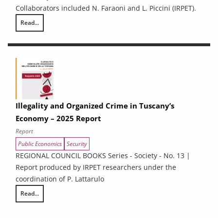
Collaborators included N. Faraoni and L. Piccini (IRPET).
Read...
Energy Efficiency and renewable energy in Tuscan enterprises: particip
Illegality and Organized Crime in Tuscany’s
Economy – 2025 Report
Report
Public Economics
Security
REGIONAL COUNCIL BOOKS Series - Society - No. 13 |
Report produced by IRPET researchers under the
coordination of P. Lattarulo
Read...
Illegality and Organized Crime in Tuscany’s Economy – 2025 Report