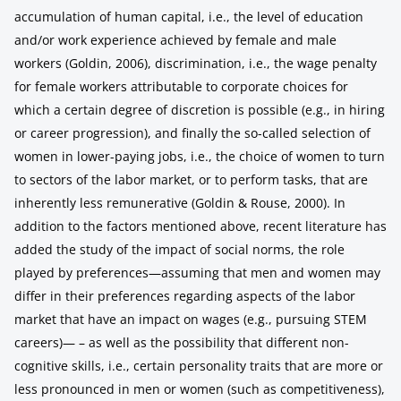
accumulation of human capital, i.e., the level of education
and/or work experience achieved by female and male
workers (Goldin, 2006), discrimination, i.e., the wage penalty
for female workers attributable to corporate choices for
which a certain degree of discretion is possible (e.g., in hiring
or career progression), and finally the so-called selection of
women in lower-paying jobs, i.e., the choice of women to turn
to sectors of the labor market, or to perform tasks, that are
inherently less remunerative (Goldin & Rouse, 2000). In
addition to the factors mentioned above, recent literature has
added the study of the impact of social norms, the role
played by preferences—assuming that men and women may
differ in their preferences regarding aspects of the labor
market that have an impact on wages (e.g., pursuing STEM
careers)— – as well as the possibility that different non-
cognitive skills, i.e., certain personality traits that are more or
less pronounced in men or women (such as competitiveness),