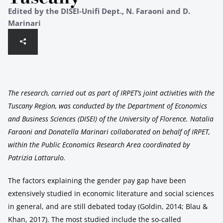
Edited by the DISEI-Unifi Dept., N. Faraoni and D.
Marinari
The research, carried out as part of IRPET’s joint activities with the
Tuscany Region, was conducted by the Department of Economics
and Business Sciences (DISEI) of the University of Florence. Natalia
Faraoni and Donatella Marinari collaborated on behalf of IRPET,
within the Public Economics Research Area coordinated by
Patrizia Lattarulo.
The factors explaining the gender pay gap have been
extensively studied in economic literature and social sciences
in general, and are still debated today (Goldin, 2014; Blau &
Khan, 2017). The most studied include the so-called