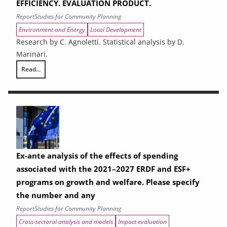
EFFICIENCY. EVALUATION PRODUCT.
Report
Studies for Community Planning
Environment and Energy
Local Development
Research by C. Agnoletti. Statistical analysis by D.
Marinari.
Read...
THE CONTRIBUTION OF URBAN AREAS TO ENVIRONMENTAL SUSTAINAB
Ex-ante analysis of the effects of spending
associated with the 2021–2027 ERDF and ESF+
programs on growth and welfare. Please specify
the number and any
Report
Studies for Community Planning
Cross-sectoral analysis and models
Impact evaluation