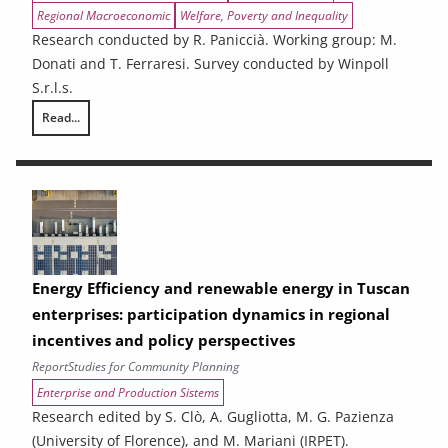
Regional Macroeconomic
Welfare, Poverty and Inequality
Research conducted by R. Paniccià. Working group: M.
Donati and T. Ferraresi. Survey conducted by Winpoll
S.r.l.s.
Read...
Ex-ante analysis of the effects of spending associated with the 2021
Energy Efficiency and renewable energy in Tuscan
enterprises: participation dynamics in regional
incentives and policy perspectives
Report
Studies for Community Planning
Enterprise and Production Sistems
Research edited by S. Clò, A. Gugliotta, M. G. Pazienza
(University of Florence), and M. Mariani (IRPET).