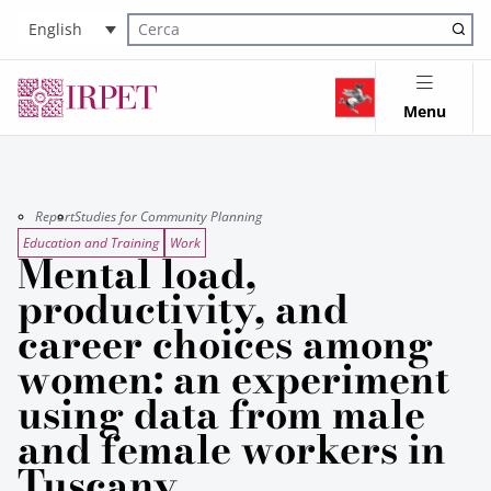
English
Cerca nel sito
Menu
Report
Studies for Community Planning
Education and Training
Work
Mental load,
productivity, and
career choices among
women: an experiment
using data from male
and female workers in
Tuscany