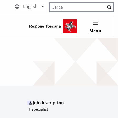
English
Cerca nel sito
Menu
Job description
IT specialist