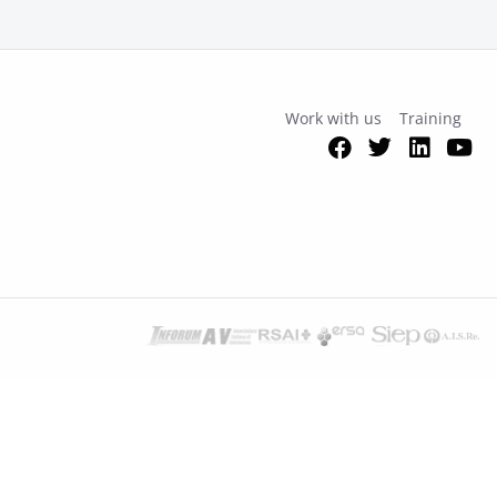
Work with us
Training
Facebook
Twitter
Link
Y