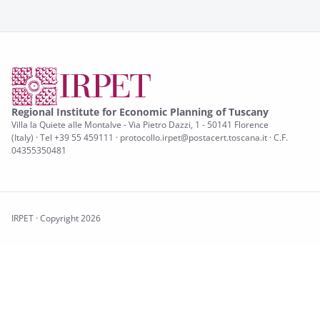
Regional Institute for Economic Planning of Tuscany
Villa la Quiete alle Montalve - Via Pietro Dazzi, 1 - 50141 Florence
(Italy) · Tel +39 55 459111 · protocollo.irpet@postacert.toscana.it · C.F.
04355350481
IRPET · Copyright 2026