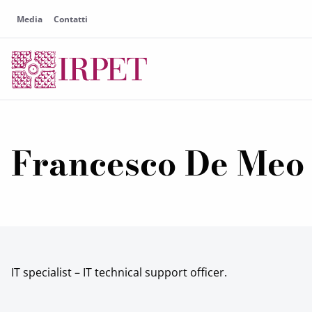
Media
Contatti
Francesco De Meo
IT specialist – IT technical support officer.