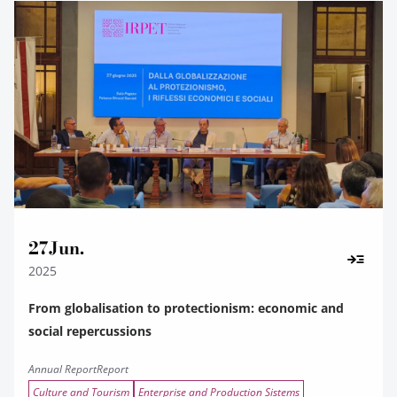
27
Jun.
2025
From globalisation to protectionism: economic and
social repercussions
Annual Report
Report
Culture and Tourism
Enterprise and Production Sistems