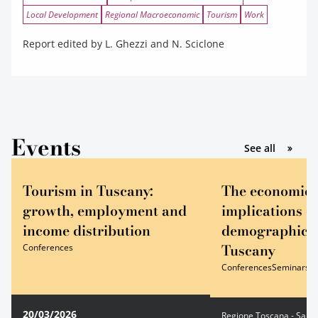
Local Development
Regional Macroeconomic
Tourism
Work
Report edited by L. Ghezzi and N. Sciclone
Events
gli event
See all
Tourism in Tuscany:
The economic 
growth, employment and
implications o
income distribution
demographic tr
Tuscany
Conferences
Conferences
Seminars
20/03/2026
Regione Toscana - Sala E