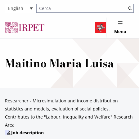
English
Cerca nel sito
Menu
Maitino Maria Luisa
Researcher - Microsimulation and income distribution
statistics and models, evaluation of social policies.
Contributes to the "Labour, Inequality and Welfare" Research
Area
Job description