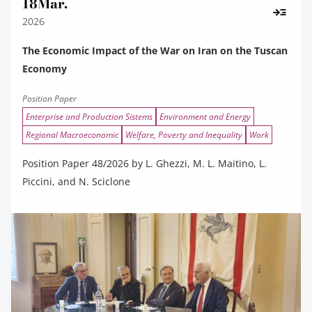
18
Mar.
2026
The Economic Impact of the War on Iran on the Tuscan
Economy
Position Paper
Enterprise and Production Sistems
Environment and Energy
Regional Macroeconomic
Welfare, Poverty and Inequality
Work
Position Paper 48/2026 by L. Ghezzi, M. L. Maitino, L.
Piccini, and N. Sciclone