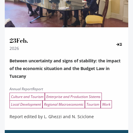
23
Feb.
2026
Between uncertainty and signs of stability: the impact
of the economic situation and the Budget Law in
Tuscany
Annual Report
Report
Culture and Tourism
Enterprise and Production Sistems
Local Development
Regional Macroeconomic
Tourism
Work
Report edited by L. Ghezzi and N. Sciclone