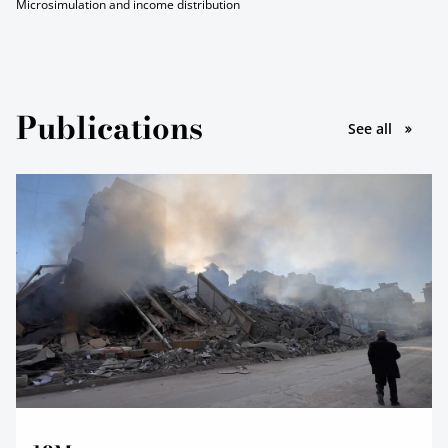
Microsimulation and income distribution
Publications
le pubbl
See all