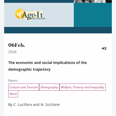
06
Feb.
2026
The economic and social implications of the
demographic trajectory
Report
Culture and Tourism
Demography
Welfare, Poverty and Inequality
Work
By C. Lucifora and N. Sciclone