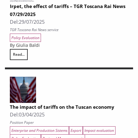
Irpet, the effect of tariffs – TGR Toscana Rai News
07/29/2025
Del:
29/07/2025
TGR Toscana Rai News service
Policy Evaluation
By Giulia Baldi
Read...
Irpet, the effect of tariffs – TGR Toscana Rai News 07/29/2025
The impact of tariffs on the Tuscan economy
Del:
03/04/2025
Position Paper
Enterprise and Production Sistems
Export
Impact evaluation