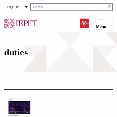
English
Cerca nel sito
Menu
duties