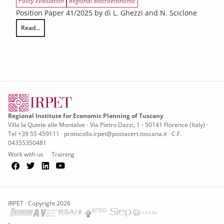
Policy Evaluation
Regional Macroeconomic
Position Paper 41/2025 by di L. Ghezzi and N. Sciclone
Read...
The impact of tariffs on the Tuscan economy
Regional Institute for Economic Planning of Tuscany
Villa la Quiete alle Montalve - Via Pietro Dazzi, 1 - 50141 Florence (Italy) ·
Tel +39 55 459111 · protocollo.irpet@postacert.toscana.it · C.F.
04355350481
Work with us
Training
Facebook
Twitter
LinkedIn
YouTube
IRPET · Copyright 2026