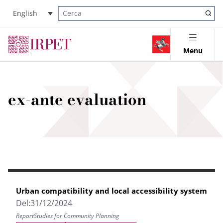
English
Cerca nel sito
Menu
ex-ante evaluation
Urban compatibility and local accessibility system
Del:
31/12/2024
Report
Studies for Community Planning