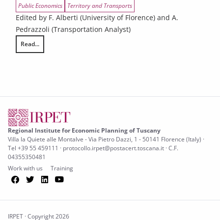
Public Economics
Territory and Transports
Edited by F. Alberti (University of Florence) and A.
Pedrazzoli (Transportation Analyst)
Read...
Urban compatibility and local accessibility system
Regional Institute for Economic Planning of Tuscany
Villa la Quiete alle Montalve - Via Pietro Dazzi, 1 - 50141 Florence (Italy) ·
Tel +39 55 459111 · protocollo.irpet@postacert.toscana.it · C.F.
04355350481
Work with us
Training
Facebook
Twitter
LinkedIn
YouTube
IRPET · Copyright 2026