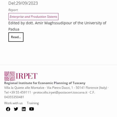
Del:
29/09/2023
Report
Enterprise and Production Sistems
Edited by dott. Amir Maghssudipour of the University of
Padua
Read...
Ex ante evaluation for the financial instruments of the Tuscany Regi
Regional Institute for Economic Planning of Tuscany
Villa la Quiete alle Montalve - Via Pietro Dazzi, 1 - 50141 Florence (Italy) ·
Tel +39 55 459111 · protocollo.irpet@postacert.toscana.it · C.F.
04355350481
Work with us
Training
Facebook
Twitter
LinkedIn
YouTube