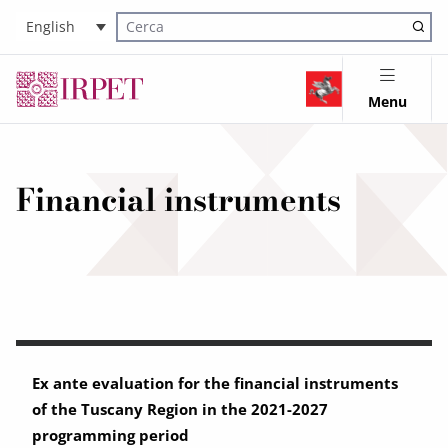
English
Cerca nel sito
Menu
Financial instruments
Ex ante evaluation for the financial instruments
of the Tuscany Region in the 2021-2027
programming period