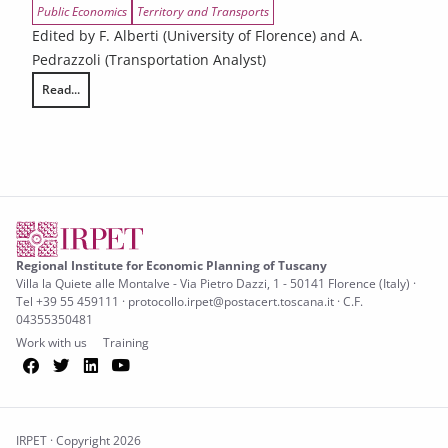
Public Economics
Territory and Transports
Edited by F. Alberti (University of Florence) and A.
Pedrazzoli (Transportation Analyst)
Read...
Urban compatibility and local accessibility system
Regional Institute for Economic Planning of Tuscany
Villa la Quiete alle Montalve - Via Pietro Dazzi, 1 - 50141 Florence (Italy) ·
Tel +39 55 459111 · protocollo.irpet@postacert.toscana.it · C.F.
04355350481
Work with us
Training
Facebook
Twitter
LinkedIn
YouTube
IRPET · Copyright 2026