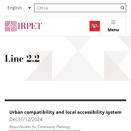
English
Cerca nel sito
Menu
Line 2.2
Urban compatibility and local accessibility system
Del:
31/12/2024
Report
Studies for Community Planning