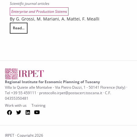
Scientific journal articles
Enterprise and Production Sistems
By G. Grossi, M. Mariani, A. Mattei, F. Mealli
Read...
Bayesian principal stratification with longitudinal data and truncation
Regional Institute for Economic Planning of Tuscany
Villa la Quiete alle Montalve - Via Pietro Dazzi, 1 - 50141 Florence (Italy) ·
Tel +39 55 459111 · protocollo.irpet@postacert.toscana.it · C.F.
04355350481
Work with us
Training
Facebook
Twitter
LinkedIn
YouTube
IRPET · Copyright 2026