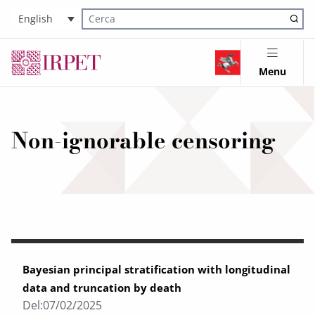
English
Cerca nel sito
Menu
Non-ignorable censoring
Bayesian principal stratification with longitudinal
data and truncation by death
Del:
07/02/2025