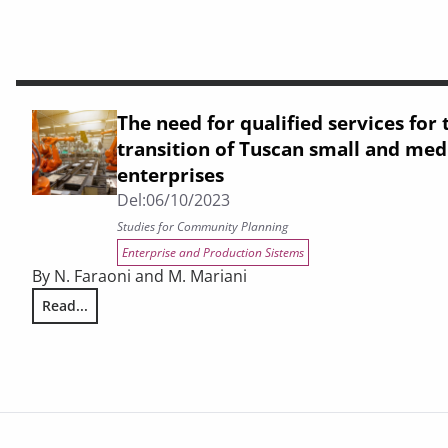
The need for qualified services for 
transition of Tuscan small and me
enterprises
Del:
06/10/2023
Studies for Community Planning
Enterprise and Production Sistems
By N. Faraoni and M. Mariani
Read...
The need for qualified services for the Industry 4.0 transi