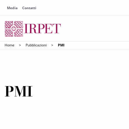
Media
Contatti
Home
>
Pubblicazioni
>
PMI
PMI