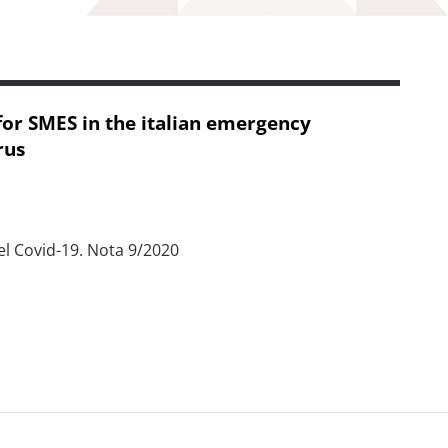
for SMES in the italian emergency
rus
el Covid-19. Nota 9/2020
 in the italian emergency legislation for coronavirus