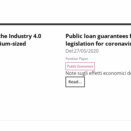
the Industry 4.0
Public loan guarantees 
dium-sized
legislation for coronavi
Del:
27/05/2020
Position Paper
Public Economics
Note sugli effetti economici d
Read...
Public loan guarantees for SMES
tion of Tuscan small and medium-sized enterprises