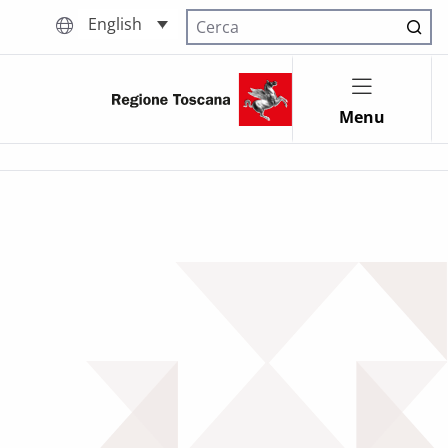
English
Cerca nel sito
Menu