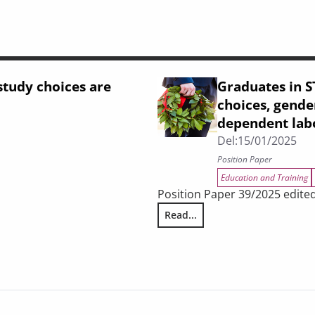
tudy choices are
Graduates in S
choices, gender
dependent lab
Del:
15/01/2025
Position Paper
Education and Training
Position Paper 39/2025 edited
ing
Read...
Graduates in STEM disciplines 