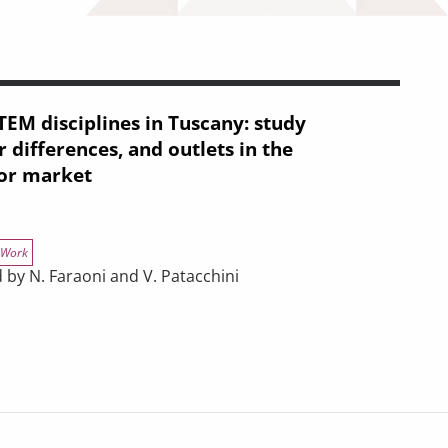
TEM disciplines in Tuscany: study
 differences, and outlets in the
or market
Work
 by N. Faraoni and V. Patacchini
in Tuscany: study choices, gender differences, and outlets in the