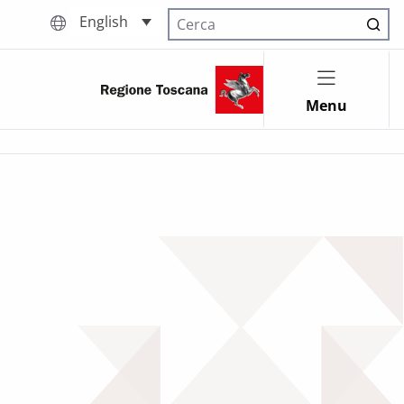
English
Cerca nel sito
Menu