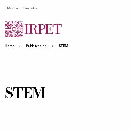
Media
Contatti
Home
>
Pubblicazioni
>
STEM
STEM