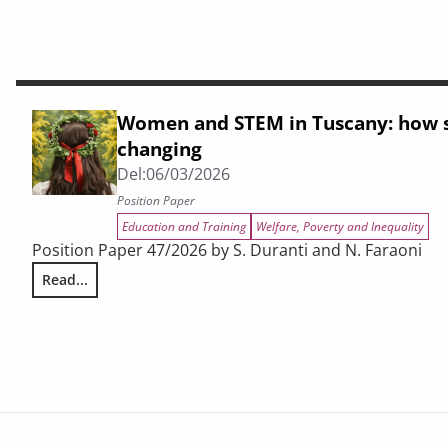
Women and STEM in Tuscany: how s
changing
Del:
06/03/2026
Position Paper
Education and Training
Welfare, Poverty and Inequality
Position Paper 47/2026 by S. Duranti and N. Faraoni
Read...
Women and STEM in Tuscany: how study choices are chang