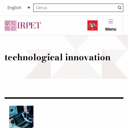
English
Cerca nel sito
Menu
technological innovation