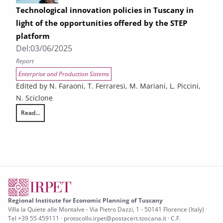
Technological innovation policies in Tuscany in
light of the opportunities offered by the STEP
platform
Del:
03/06/2025
Report
Enterprise and Production Sistems
Edited by N. Faraoni, T. Ferraresi, M. Mariani, L. Piccini,
N. Sciclone
Read...
Technological innovation policies in Tuscany in light of the opportuniti
Regional Institute for Economic Planning of Tuscany
Villa la Quiete alle Montalve - Via Pietro Dazzi, 1 - 50141 Florence (Italy) ·
Tel +39 55 459111 · protocollo.irpet@postacert.toscana.it · C.F.