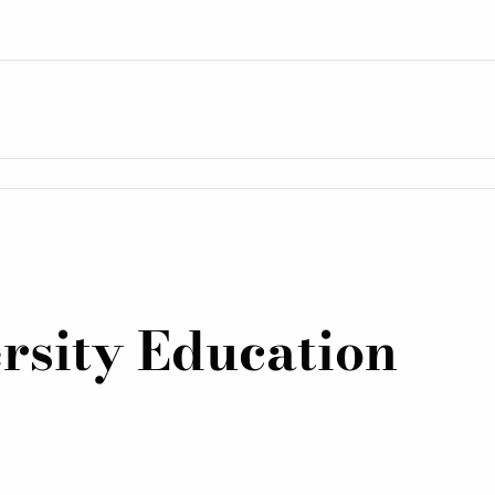
rsity Education