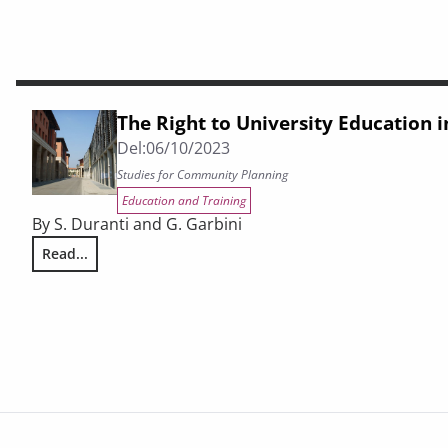
The Right to University Education 
Del:
06/10/2023
Studies for Community Planning
Education and Training
By S. Duranti and G. Garbini
Read...
The Right to University Education in Tuscany