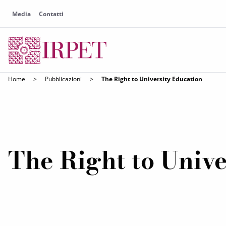
Media
Contatti
Home
>
Pubblicazioni
>
The Right to University Education
The Right to Unive