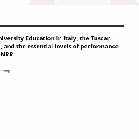
iversity Education in Italy, the Tuscan
, and the essential levels of performance
 PNRR
anning
on in Italy, the Tuscan offering model, and the essential levels 