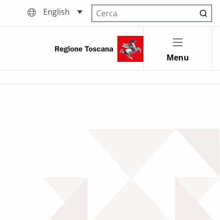
English
Cerca nel sito
Menu