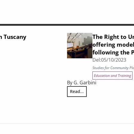
in Tuscany
The Right to Un
offering model
following the
Del:
05/10/2023
Studies for Community Pl
Education and Training
By G. Garbini
Read...
The Right to University Educati