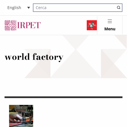
English
Cerca nel sito
Menu
world factory