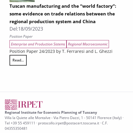
Tuscan manufacturing and the “world factory”:
some evidence on trade relations between the
regional production system and China
Del:
18/09/2023
Position Paper
Enterprise and Production Sistems
Regional Macroeconomic
Position Paper 24/2023 by T. Ferraresi and L. Ghezzi
Read...
Tuscan manufacturing and the “world factory”: some evidence on trad
Regional Institute for Economic Planning of Tuscany
Villa la Quiete alle Montalve - Via Pietro Dazzi, 1 - 50141 Florence (Italy) ·
Tel +39 55 459111 · protocollo.irpet@postacert.toscana.it · C.F.
04355350481