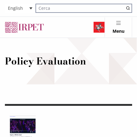
English
Cerca nel sito
Menu
Policy Evaluation