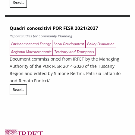
Read...
The impact of tariffs on the Tuscan economy
Quadri conoscitivi POR FESR 2021/2027
Report
Studies for Community Planning
Environment and Energy
Local Development
Policy Evaluation
Regional Macroeconomic
Territory and Transports
Document commissioned from IRPET by the Managing
Authority of the POR FESR 2014-2020 of the Tuscany
Region and edited by Simone Bertini, Patrizia Lattarulo
and Renato Paniccià
Read...
Quadri conoscitivi POR FESR 2021/2027