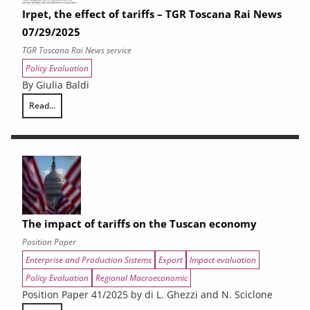
Irpet, the effect of tariffs – TGR Toscana Rai News
07/29/2025
TGR Toscana Rai News service
Policy Evaluation
By Giulia Baldi
Read...
Irpet, the effect of tariffs – TGR Toscana Rai News 07/29/2025
The impact of tariffs on the Tuscan economy
Position Paper
Enterprise and Production Sistems
Export
Impact evaluation
Policy Evaluation
Regional Macroeconomic
Position Paper 41/2025 by di L. Ghezzi and N. Sciclone