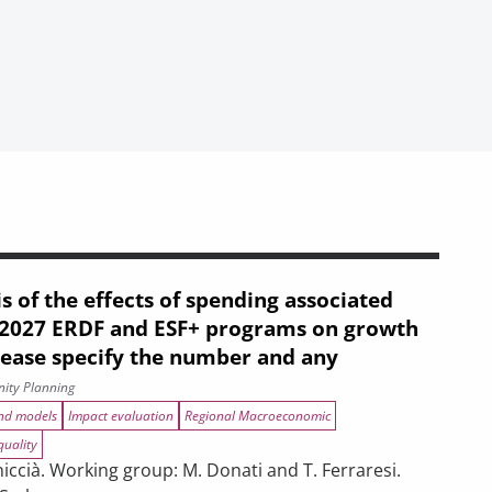
s of the effects of spending associated
–2027 ERDF and ESF+ programs on growth
lease specify the number and any
ity Planning
and models
Impact evaluation
Regional Macroeconomic
quality
ccià. Working group: M. Donati and T. Ferraresi.