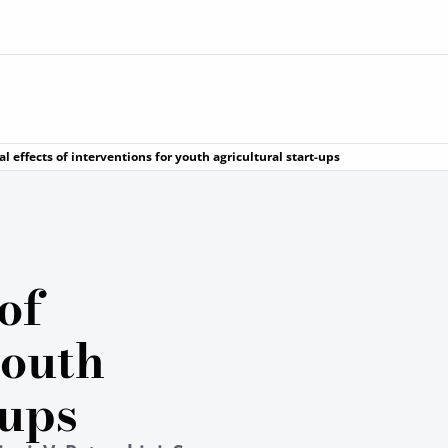
l effects of interventions for youth agricultural start-ups
of
youth
-ups