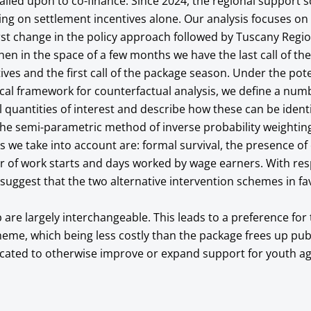
alled upon to co-finance. Since 2024, the regional support
ing on settlement incentives alone. Our analysis focuses on
rst change in the policy approach followed by Tuscany Regi
en in the space of a few months we have the last call of th
ives and the first call of the package season. Under the pote
cal framework for counterfactual analysis, we define a num
al quantities of interest and describe how these can be ident
he semi-parametric method of inverse probability weightin
 we take into account are: formal survival, the presence of 
r of work starts and days worked by wage earners. With res
s suggest that the two alternative intervention schemes in f
are largely interchangeable. This leads to a preference for 
heme, which being less costly than the package frees up pub
ocated to otherwise improve or expand support for youth ag