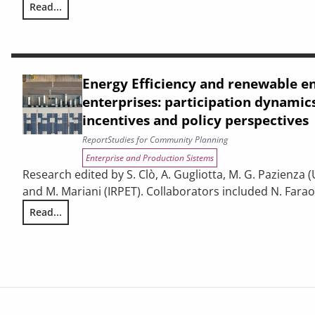
Read...
THE CONTRIBUTION OF URBAN AREAS TO ENVIRONMENTAL S
Energy Efficiency and renewable e
enterprises: participation dynamics
incentives and policy perspectives
Report
Studies for Community Planning
Enterprise and Production Sistems
Research edited by S. Clò, A. Gugliotta, M. G. Pazienza (
and M. Mariani (IRPET). Collaborators included N. Faraoni
Read...
Energy Efficiency and renewable energy in Tuscan enterpris