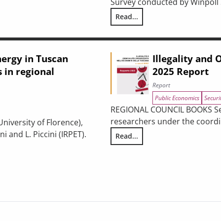
Survey conducted by Winpoll S.
USTAINABILITY: BETWEEN URBAN REGENERATION AND BUILDING 
Read...
Ex-ante analysis of the effect
nergy in Tuscan
Illegality and
 in regional
2025 Report
Report
Public Economics
Securi
REGIONAL COUNCIL BOOKS Serie
researchers under the coordin
University of Florence),
 and L. Piccini (IRPET).
Read...
Illegality and Organized Crime
es: participation dynamics in regional incentives and policy pers