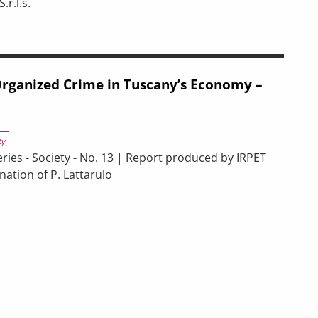
r.l.s.
ENERGY EFFICIENCY. EVALUATION PRODUCT.
s of spending associated with the 2021–2027 ERDF and ESF+ progr
 Organized Crime in Tuscany’s Economy –
ty
s - Society - No. 13 | Report produced by IRPET
ation of P. Lattarulo
 in Tuscany’s Economy – 2025 Report
pectives