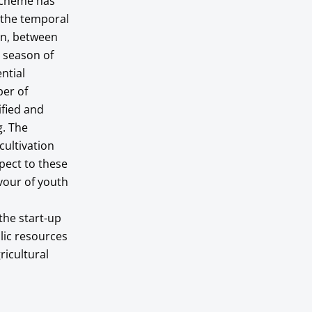
 scheme has
 the temporal
on, between
e season of
ntial
ber of
ified and
g. The
cultivation
pect to these
avour of youth
the start-up
lic resources
ricultural