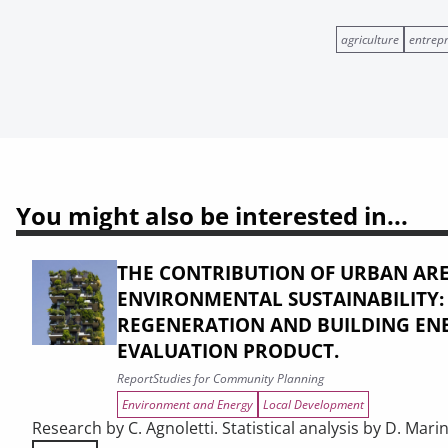
agriculture
entrep
You might also be interested in...
THE CONTRIBUTION OF URBAN ARE
ENVIRONMENTAL SUSTAINABILITY
REGENERATION AND BUILDING ENE
EVALUATION PRODUCT.
Report
Studies for Community Planning
Environment and Energy
Local Development
Research by C. Agnoletti. Statistical analysis by D. Marin