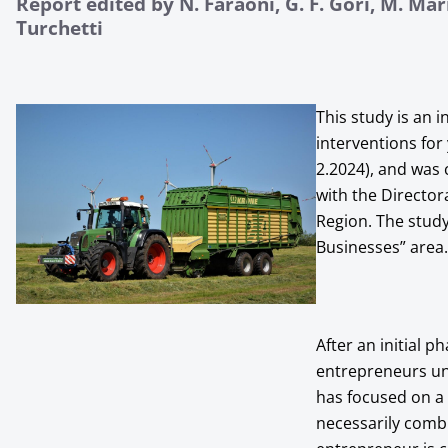
Report edited by N. Faraoni, G. F. Gori, M. Mari
Turchetti
This study is an i
interventions for
2.2024), and was
with the Director
Region. The study
Businesses” area.
After an initial 
entrepreneurs un
has focused on a
necessarily combi