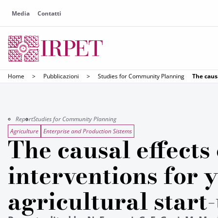
Media
Contatti
Home
>
Pubblicazioni
>
Studies for Community Planning
The causa
Report
Studies for Community Planning
Agriculture
Enterprise and Production Sistems
The causal effects 
interventions for 
agricultural start