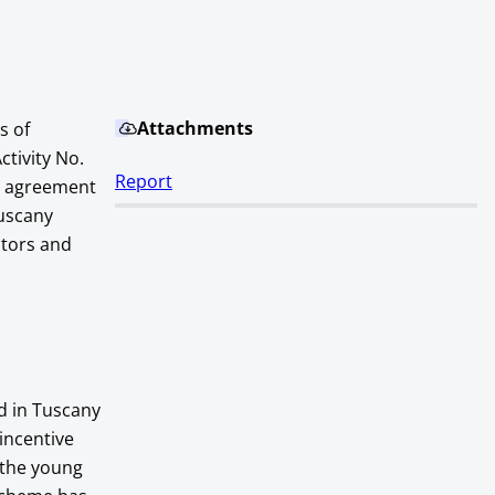
Attachments
s of
ctivity No.
Report
n agreement
Tuscany
ctors and
d in Tuscany
incentive
 the young