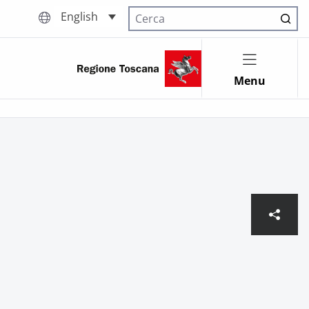
English
Cerca nel sito
Menu