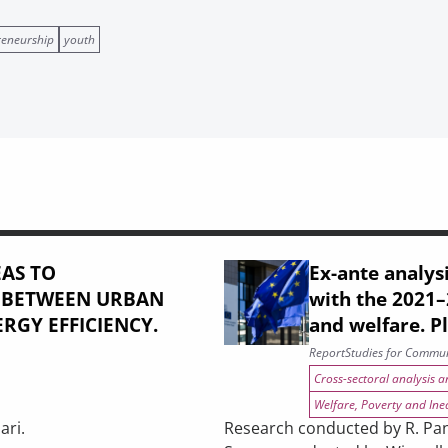
reneurship
youth
AS TO
Ex-ante analysi
: BETWEEN URBAN
with the 2021
RGY EFFICIENCY.
and welfare. P
Report
Studies for Commun
Cross-sectoral analysis 
Welfare, Poverty and Ine
ari.
Research conducted by R. Pani