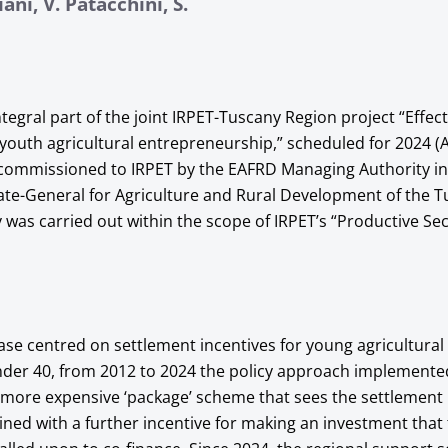
ani, V. Patacchini, S.
ntegral part of the joint IRPET-Tuscany Region project “Effect
 youth agricultural entrepreneurship,” scheduled for 2024 (A
 commissioned to IRPET by the EAFRD Managing Authority i
ate-General for Agriculture and Rural Development of the 
 was carried out within the scope of IRPET’s “Productive Se
phase centred on settlement incentives for young agricultural
der 40, from 2012 to 2024 the policy approach implemente
 more expensive ‘package’ scheme that sees the settlement 
ned with a further incentive for making an investment that