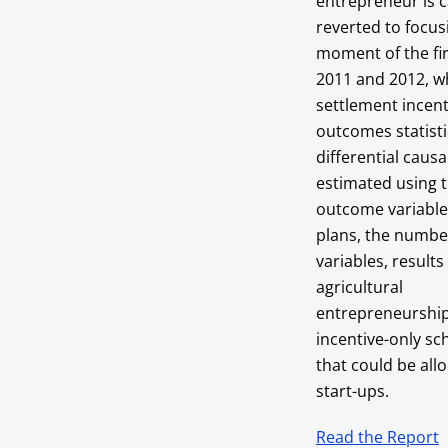
entrepreneur is c
reverted to focus
moment of the fi
2011 and 2012, wh
settlement incent
outcomes statisti
differential caus
estimated using t
outcome variables
plans, the numbe
variables, result
agricultural
entrepreneurship 
incentive-only sc
that could be all
start-ups.
Read the Report