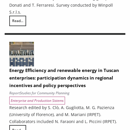
Donati and T. Ferraresi. Survey conducted by Winpoll
S.r.l.s.
Read...
Ex-ante analysis of the effects of spending associated with the 2021
Energy Efficiency and renewable energy in Tuscan
enterprises: participation dynamics in regional
incentives and policy perspectives
Report
Studies for Community Planning
Enterprise and Production Sistems
Research edited by S. Clò, A. Gugliotta, M. G. Pazienza
(University of Florence), and M. Mariani (IRPET).
Collaborators included N. Faraoni and L. Piccini (IRPET).