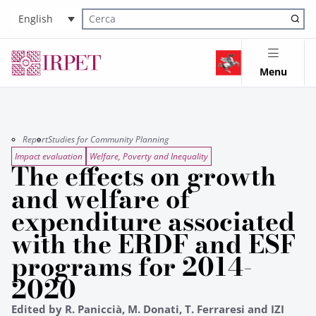
English
Cerca nel sito
Menu
Report
Studies for Community Planning
Impact evaluation
Welfare, Poverty and Inequality
The effects on growth
and welfare of
expenditure associated
with the ERDF and ESF
programs for 2014-
2020
Edited by R. Paniccià, M. Donati, T. Ferraresi and IZI