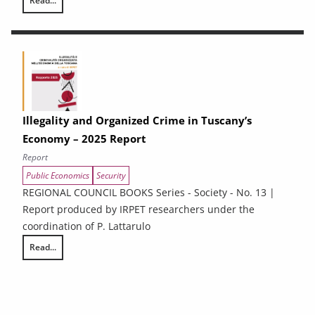
Read...
Energy Efficiency and renewable energy in Tuscan enterprises: particip
Illegality and Organized Crime in Tuscany’s
Economy – 2025 Report
Report
Public Economics
Security
REGIONAL COUNCIL BOOKS Series - Society - No. 13 |
Report produced by IRPET researchers under the
coordination of P. Lattarulo
Read...
Illegality and Organized Crime in Tuscany’s Economy – 2025 Report