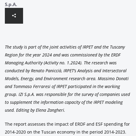
S.p.A.
The study is part of the joint activities of IRPET and the Tuscany
Region for the year 2024 and was commissioned by the ERDF
Managing Authority (Activity no. 1.2024). The research was
conducted by Renato Paniccià, IRPET’s Analysis and Intersectoral
Models, Energy, and Environment research area. Massimo Donati
and Tommaso Ferraresi of IRPET participated in the working
group. IZI S.p.A. was responsible for the survey of companies used
to supplement the information capacity of the IRPET modeling
used. Editing by Elena Zangheri.
The report assesses the impact of ERDF and ESF spending for
2014-2020 on the Tuscan economy in the period 2014-2023.