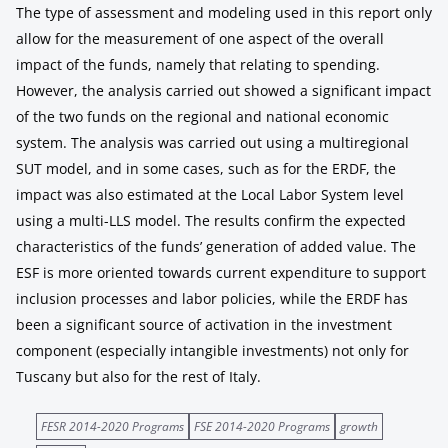
The type of assessment and modeling used in this report only
allow for the measurement of one aspect of the overall
impact of the funds, namely that relating to spending.
However, the analysis carried out showed a significant impact
of the two funds on the regional and national economic
system. The analysis was carried out using a multiregional
SUT model, and in some cases, such as for the ERDF, the
impact was also estimated at the Local Labor System level
using a multi-LLS model. The results confirm the expected
characteristics of the funds’ generation of added value. The
ESF is more oriented towards current expenditure to support
inclusion processes and labor policies, while the ERDF has
been a significant source of activation in the investment
component (especially intangible investments) not only for
Tuscany but also for the rest of Italy.
FESR 2014-2020 Programs
FSE 2014-2020 Programs
growth