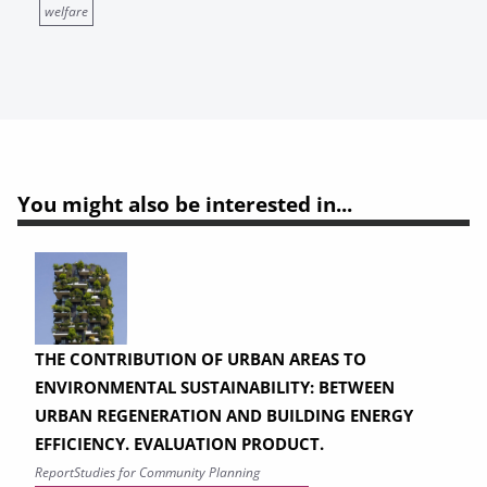
welfare
You might also be interested in...
THE CONTRIBUTION OF URBAN AREAS TO
ENVIRONMENTAL SUSTAINABILITY: BETWEEN
URBAN REGENERATION AND BUILDING ENERGY
EFFICIENCY. EVALUATION PRODUCT.
Report
Studies for Community Planning