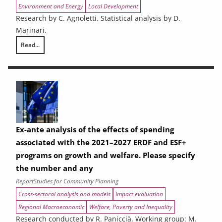
Environment and Energy
Local Development
Research by C. Agnoletti. Statistical analysis by D.
Marinari.
Read...
THE CONTRIBUTION OF URBAN AREAS TO ENVIRONMENTAL SUSTAINAB
Ex-ante analysis of the effects of spending
associated with the 2021–2027 ERDF and ESF+
programs on growth and welfare. Please specify
the number and any
Report
Studies for Community Planning
Cross-sectoral analysis and models
Impact evaluation
Regional Macroeconomic
Welfare, Poverty and Inequality
Research conducted by R. Paniccià. Working group: M.