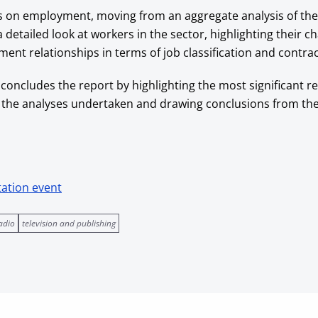
s on employment, moving from an aggregate analysis of the
etailed look at workers in the sector, highlighting their ch
ent relationships in terms of job classification and contrac
 concludes the report by highlighting the most significant re
 the analyses undertaken and drawing conclusions from th
tation event
adio
television and publishing