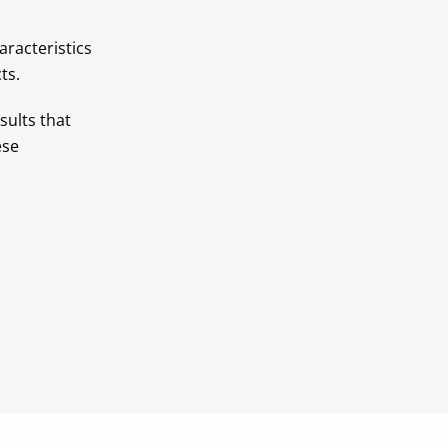
aracteristics
ts.
sults that
ese