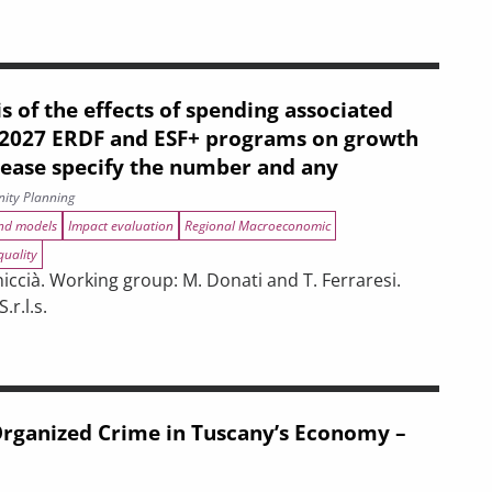
s of the effects of spending associated
–2027 ERDF and ESF+ programs on growth
lease specify the number and any
ity Planning
and models
Impact evaluation
Regional Macroeconomic
quality
ccià. Working group: M. Donati and T. Ferraresi.
r.l.s.
ENERGY EFFICIENCY. EVALUATION PRODUCT.
s of spending associated with the 2021–2027 ERDF and ESF+ progr
 Organized Crime in Tuscany’s Economy –