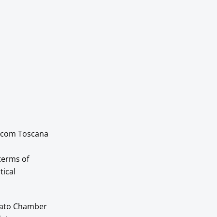
orecom Toscana
 terms of
tical
Prato Chamber