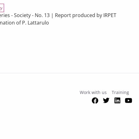
ty
s - Society - No. 13 | Report produced by IRPET
ation of P. Lattarulo
 in Tuscany’s Economy – 2025 Report
pectives
Work with us
Training
Facebook
Twitter
Link
Y