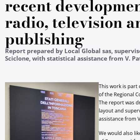
recent developmen
radio, television a
publishing
Report prepared by Local Global sas, supervis
Sciclone, with statistical assistance from V. Pa
This work is part
of the Regional C
The report was dr
layout and superv
assistance from V
We would also li