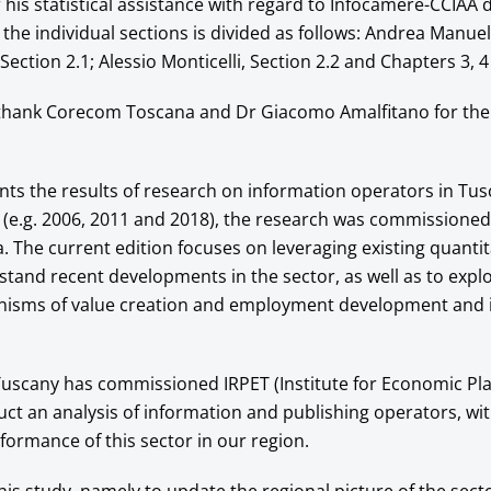
his statistical assistance with regard to Infocamere-CCIAA d
 the individual sections is divided as follows: Andrea Manuell
ection 2.1; Alessio Monticelli, Section 2.2 and Chapters 3, 4
 thank Corecom Toscana and Dr Giacomo Amalfitano for the
nts the results of research on information operators in Tus
 (e.g. 2006, 2011 and 2018), the research was commissioned
The current edition focuses on leveraging existing quantit
stand recent developments in the sector, as well as to expl
isms of value creation and employment development and i
uscany has commissioned IRPET (Institute for Economic Pla
ct an analysis of information and publishing operators, wit
formance of this sector in our region.