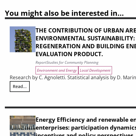
You might also be interested in...
THE CONTRIBUTION OF URBAN ARE
ENVIRONMENTAL SUSTAINABILITY
REGENERATION AND BUILDING ENE
EVALUATION PRODUCT.
Report
Studies for Community Planning
Environment and Energy
Local Development
Research by C. Agnoletti. Statistical analysis by D. Marin
Read...
THE CONTRIBUTION OF URBAN AREAS TO ENVIRONMENTAL S
Energy Efficiency and renewable e
enterprises: participation dynamics
incentives and policy perspectives