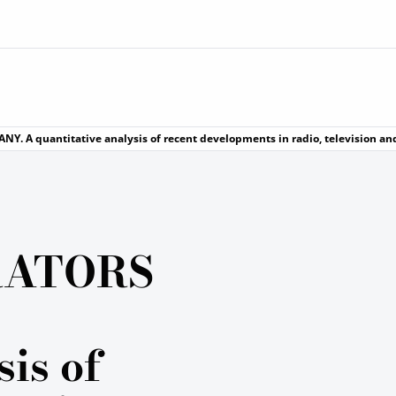
. A quantitative analysis of recent developments in radio, television an
RATORS
sis of