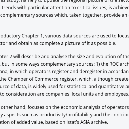
this study, namely to update the regional picture of the sect
trends with particular attention to critical issues, is achiev
l complementary sources which, taken together, provide an 
troductory Chapter 1, various data sources are used to focus
ctor and obtain as complete a picture of it as possible.
pter 2 will describe and analyse the size and evolution of th
nt but in some ways complementary sources: 1) the ROC arc
a, in which operators register and deregister in accordanc
 the Chamber of Commerce register, which, although create
rce of data, is widely used for statistical and quantitative a
nto consideration are companies, local units and employees
 other hand, focuses on the economic analysis of operators
ey aspects such as productivity/profitability and the contrib
ation of added value, based on Istat’s ASIA archive.