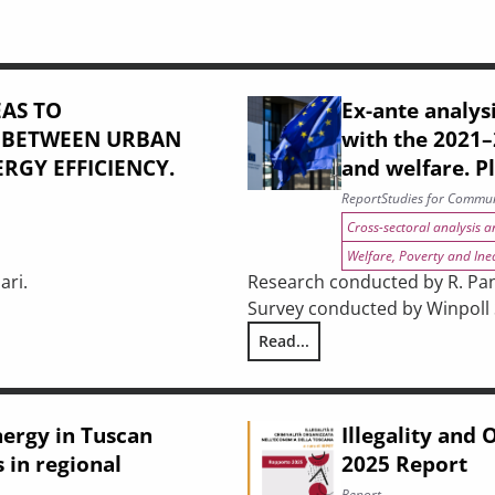
AS TO
Ex-ante analysi
: BETWEEN URBAN
with the 2021
RGY EFFICIENCY.
and welfare. P
Report
Studies for Commun
Cross-sectoral analysis 
Welfare, Poverty and Ine
ari.
Research conducted by R. Pani
Survey conducted by Winpoll S.
USTAINABILITY: BETWEEN URBAN REGENERATION AND BUILDING 
Read...
Ex-ante analysis of the effect
nergy in Tuscan
Illegality and
 in regional
2025 Report
Report