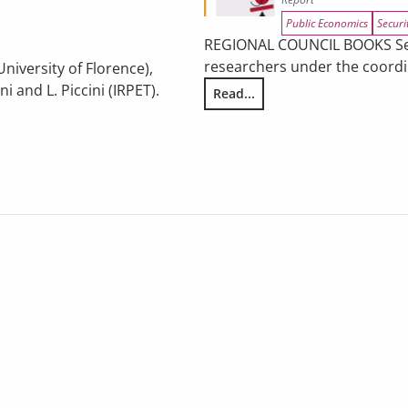
Public Economics
Securi
REGIONAL COUNCIL BOOKS Serie
researchers under the coordin
University of Florence),
 and L. Piccini (IRPET).
Read...
Illegality and Organized Crime
es: participation dynamics in regional incentives and policy pers