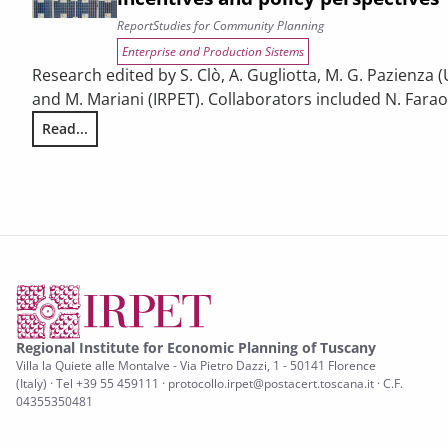
Report
Studies for Community Planning
Enterprise and Production Sistems
Research edited by S. Clò, A. Gugliotta, M. G. Pazienza (
and M. Mariani (IRPET). Collaborators included N. Faraoni
Read...
Energy Efficiency and renewable energy in Tuscan enterpris
Regional Institute for Economic Planning of Tuscany
Villa la Quiete alle Montalve - Via Pietro Dazzi, 1 - 50141 Florence
(Italy) · Tel +39 55 459111 · protocollo.irpet@postacert.toscana.it · C.F.
04355350481