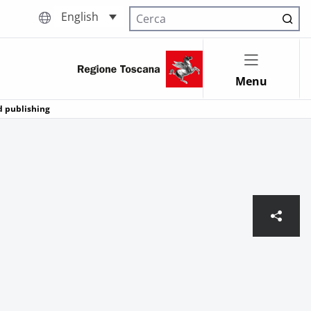
English
Cerca nel sito
Menu
d publishing