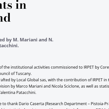
ts in
nd
ed by M. Mariani and N.
tacchini.
 of the institutional activities commissioned to IRPET by C
ouncil of Tuscany.
afted by Local Global sas, with the contribution of IRPET in
ision by Marco Mariani and Nicola Sciclone, as well as statis
alentina Patacchini.
ke to thank Dario Caserta (Research Department – Pistoia-