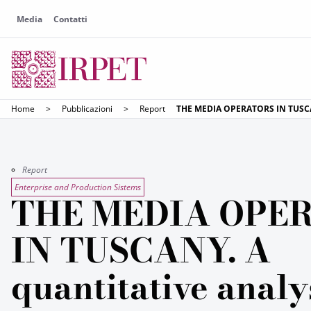
Media
Contatti
Home
>
Pubblicazioni
>
Report
THE MEDIA OPERATORS IN TUSCANY
Report
Enterprise and Production Sistems
THE MEDIA OPE
IN TUSCANY. A
quantitative analy