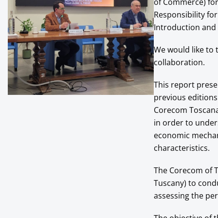
of Commerce) for 
Responsibility for
Introduction and S
We would like to
collaboration.
This report prese
previous editions
Corecom Toscana. 
in order to under
economic mechan
characteristics.
The Corecom of T
Tuscany) to condu
assessing the per