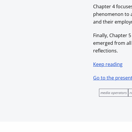
Chapter 4 focuse
phenomenon to a d
and their employm
Finally, Chapter 5
emerged from all
reflections.
Keep reading
Go to the presen
media operators
r