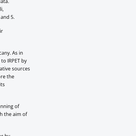
ata.
i,
 and 5.
ir
cany. As in
 to IRPET by
ative sources
ore the
ts
nning of
h the aim of