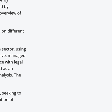
or by
ed by
overview of
 on different
e sector, using
hive, managed
e with legal
d as an
nalysis. The
.
, seeking to
ution of