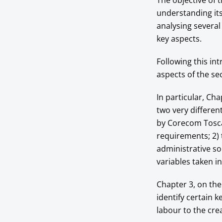
The objective of 
understanding its 
analysing severa
key aspects.
Following this in
aspects of the se
In particular, Cha
two very differe
by Corecom Toscan
requirements; 2)
administrative sou
variables taken i
Chapter 3, on the
identify certain k
labour to the cre