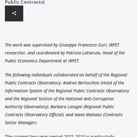
Public Contracts)
The work was supervised by Giuseppe Francesco Gori, IRPET
researcher, and coordinated by Patrizia Lattarulo, Head of the
Public Economics Department at IRPET.
The following individuals collaborated on behalf of the Regional
Public Contracts Observatory: Andrea Bertocchini (Head of the
Information System of the Regional Public Contracts Observatory
and the Regional Section of the National Anti-Corruption
Authority Observatory), Barbara Lasagni (Regional Public
Contracts Observatory Official), and Ivana Malvaso (Contracts
Sector Manager).
The current two-year period 2022-2023 is particularly