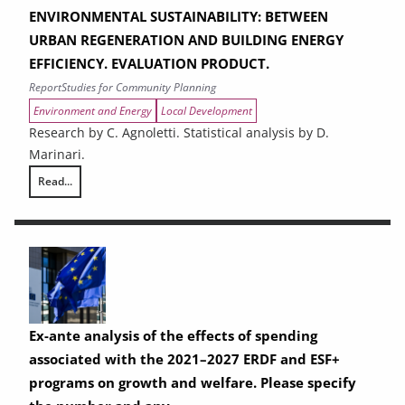
ENVIRONMENTAL SUSTAINABILITY: BETWEEN
URBAN REGENERATION AND BUILDING ENERGY
EFFICIENCY. EVALUATION PRODUCT.
Report
Studies for Community Planning
Environment and Energy
Local Development
Research by C. Agnoletti. Statistical analysis by D.
Marinari.
Read...
THE CONTRIBUTION OF URBAN AREAS TO ENVIRONMENTAL SUSTAINAB
Ex-ante analysis of the effects of spending
associated with the 2021–2027 ERDF and ESF+
programs on growth and welfare. Please specify