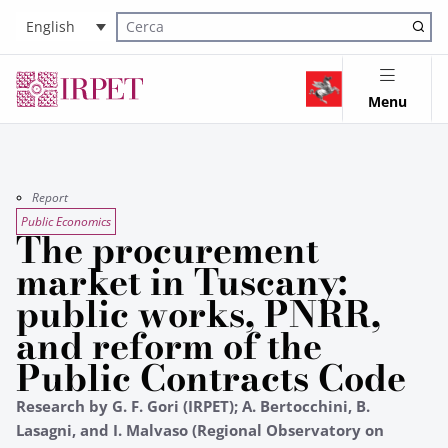
English
Cerca nel sito
Menu
Report
Public Economics
The procurement
market in Tuscany:
public works, PNRR,
and reform of the
Public Contracts Code
Research by G. F. Gori (IRPET); A. Bertocchini, B.
Lasagni, and I. Malvaso (Regional Observatory on