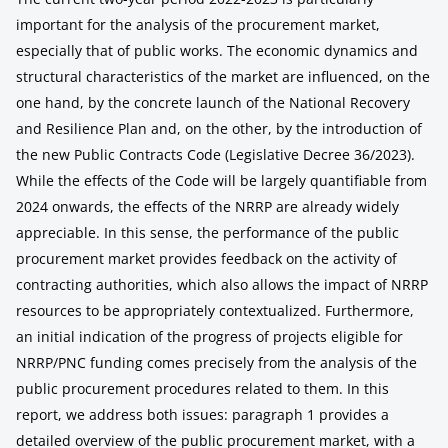
important for the analysis of the procurement market,
especially that of public works. The economic dynamics and
structural characteristics of the market are influenced, on the
one hand, by the concrete launch of the National Recovery
and Resilience Plan and, on the other, by the introduction of
the new Public Contracts Code (Legislative Decree 36/2023).
While the effects of the Code will be largely quantifiable from
2024 onwards, the effects of the NRRP are already widely
appreciable. In this sense, the performance of the public
procurement market provides feedback on the activity of
contracting authorities, which also allows the impact of NRRP
resources to be appropriately contextualized. Furthermore,
an initial indication of the progress of projects eligible for
NRRP/PNC funding comes precisely from the analysis of the
public procurement procedures related to them. In this
report, we address both issues: paragraph 1 provides a
detailed overview of the public procurement market, with a