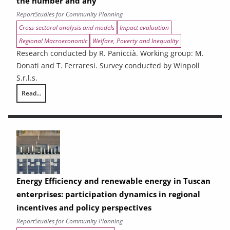
the number and any
Report
Studies for Community Planning
Cross-sectoral analysis and models
Impact evaluation
Regional Macroeconomic
Welfare, Poverty and Inequality
Research conducted by R. Paniccià. Working group: M.
Donati and T. Ferraresi. Survey conducted by Winpoll
S.r.l.s.
Read...
Ex-ante analysis of the effects of spending associated with the 2021
Energy Efficiency and renewable energy in Tuscan
enterprises: participation dynamics in regional
incentives and policy perspectives
Report
Studies for Community Planning