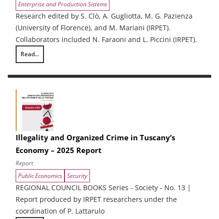
Enterprise and Production Sistems
Research edited by S. Clò, A. Gugliotta, M. G. Pazienza
(University of Florence), and M. Mariani (IRPET).
Collaborators included N. Faraoni and L. Piccini (IRPET).
Read...
Energy Efficiency and renewable energy in Tuscan enterprises: particip
Illegality and Organized Crime in Tuscany’s
Economy – 2025 Report
Report
Public Economics
Security
REGIONAL COUNCIL BOOKS Series - Society - No. 13 |
Report produced by IRPET researchers under the
coordination of P. Lattarulo