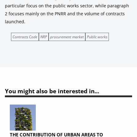
particular focus on the public works sector, while paragraph
2 focuses mainly on the PNRR and the volume of contracts
launched.
Contracts Code
NRP
procurement market
Public works
You might also be interested in...
THE CONTRIBUTION OF URBAN AREAS TO