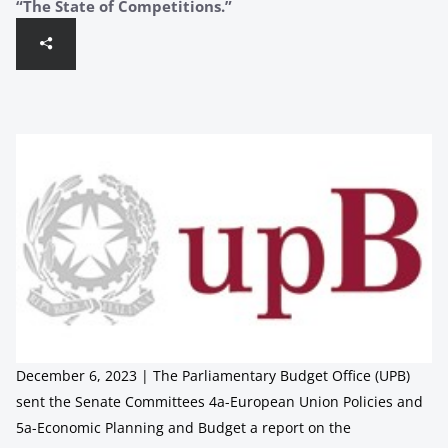
“The State of Competitions.”
December 6, 2023 | The Parliamentary Budget Office (UPB)
sent the Senate Committees 4a-European Union Policies and
5a-Economic Planning and Budget a report on the