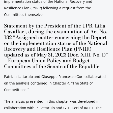
implementation status of the National Recovery and
Resilience Plan (PNRR) following a request from the
Committees themselves.
Statement by the President of the UPB, Lilia
Cavallari, during the examination of Act No.
182 “Assigned matter concerning the Report
on the implementation status of the National
Recovery and Resilience Plan (PNRR)
updated as of May 31, 2023 (Doc. XIII, No. 1)”
– European Union Policy and Budget
Committees of the Senate of the Republic
Patrizia Lattarulo and Giuseppe Francesco Gori collaborated
on the analysis contained in Chapter 4, “The State of
Competitions.”
The analysis presented in this chapter was developed in
collaboration with P. Lattarulo and G. F. Gori of IRPET. The