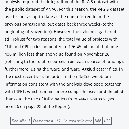
analysis required the integration of the ReGiS dataset with
the public dataset of ANAC. For this reason, the ReGiS dataset
used is not as up-to-date as the one referred to in the
previous paragraphs, but dates back three weeks (to the
beginning of November). However, the evidence gathered is
still robust for two reasons: the total value of projects with
CUP and CPL codes amounted to 176.45 billion at that time,
400 million less than the value found on November 26
(referring to the total resources from each source of funding);
furthermore, using the ‘Gare’ and ‘Gare_Aggiudicatari’ files, in
the most recent version published on ReGiS, we obtain
information consistent with the analysis developed together
with IRPET, which remains more comprehensive and detailed
thanks to the use of information from ANAC sources. (see
note 26 on page 22 of the Report).
Doc. XIII n. 1
Esame atto n. 182
Lo stato delle gare
NRP
UPB