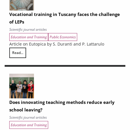
Vocational training in Tuscany faces the challenge
of LEPs
Scientific journal articles
Education and Training
Public Economics
Article on Eutopica by S. Duranti and P. Lattarulo
Read...
Vocational training in Tuscany faces the challenge of LEPs
Does innovating teaching methods reduce early
school leaving?
Scientific journal articles
Education and Training