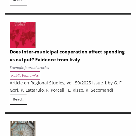
Resilient students: what are the factors behind the success of disadv
Does inter-municipal cooperation affect spending
vs output? Evidence from Italy
Scientific journal articles
Public Economics
Article on Regional Studies, vol. 59/2025 Issue 1,by G. F.
Gori, P. Lattarulo, F. Porcelli, L. Rizzo, R. Secomandi
Read...
Does inter-municipal cooperation affect spending vs output? Evidence 