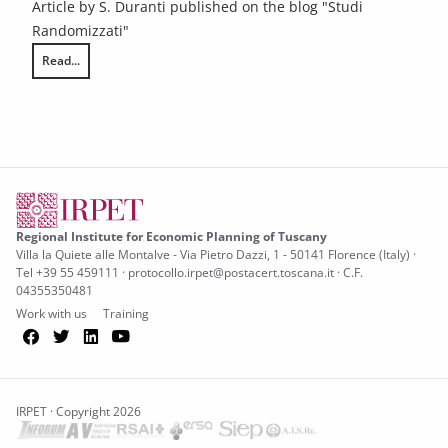
Article by S. Duranti published on the blog "Studi
Randomizzati"
Read...
Does innovating teaching methods reduce early school leaving?
Regional Institute for Economic Planning of Tuscany
Villa la Quiete alle Montalve - Via Pietro Dazzi, 1 - 50141 Florence (Italy) ·
Tel +39 55 459111 · protocollo.irpet@postacert.toscana.it · C.F.
04355350481
Work with us
Training
Facebook
Twitter
LinkedIn
YouTube
IRPET · Copyright 2026