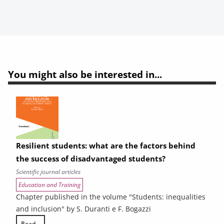
You might also be interested in...
Resilient students: what are the factors behind
the success of disadvantaged students?
Scientific journal articles
Education and Training
Chapter published in the volume "Students: inequalities
and inclusion" by S. Duranti e F. Bogazzi
Read...