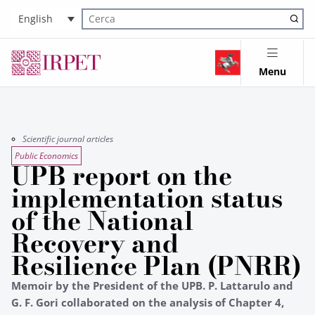
English
Cerca nel sito
Menu
Scientific journal articles
Public Economics
UPB report on the
implementation status
of the National
Recovery and
Resilience Plan (PNRR)
Memoir by the President of the UPB. P. Lattarulo and
G. F. Gori collaborated on the analysis of Chapter 4,