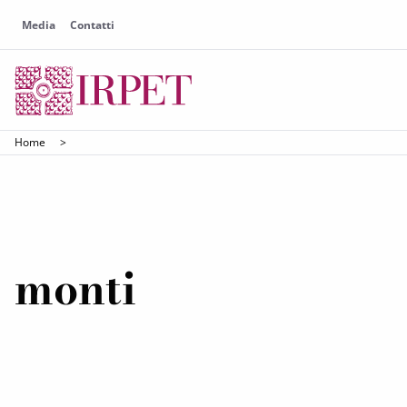
Media
Contatti
Home
>
monti