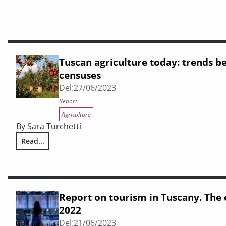
Tuscan agriculture today: trends b
censuses
Del:
27/06/2023
Report
Agriculture
By Sara Turchetti
Read...
Tuscan agriculture today: trends between the two Istat ce
Report on tourism in Tuscany. The
2022
Del:
21/06/2023