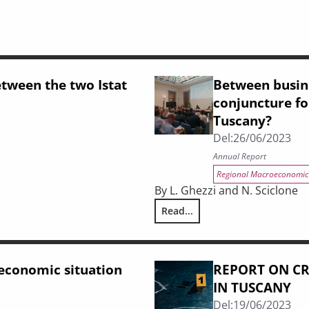
etween the two Istat
Between busine
conjuncture for
Tuscany?
Del:
26/06/2023
Annual Report
Regional Macroeconomic
By L. Ghezzi and N. Sciclone
nsuses
Read...
Between business cycle, labour
 economic situation
REPORT ON CR
IN TUSCANY
Del:
19/06/2023