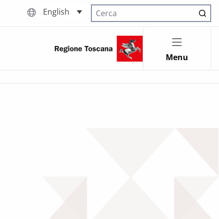
English
Cerca nel sito
Menu