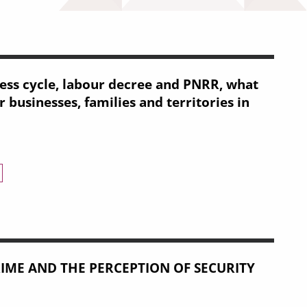
ss cycle, labour decree and PNRR, what
 businesses, families and territories in
 decree and PNRR, what conjuncture for businesses, families and t
IME AND THE PERCEPTION OF SECURITY