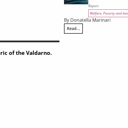
Report
Welfare, Poverty and Ine
By Donatella Marinari
Read...
2
REPORT ON CRIME AND THE PE
ic of the Valdarno.
pporting knowledge framework