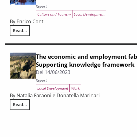
Report
Culture and Tourism
Local Development
By Enrico Conti
Read...
Report on tourism in Tuscany. The economic situation 202
The economic and employment fabr
Supporting knowledge framework
Del:
14/06/2023
Report
Local Development
Work
By Natalia Faraoni e Donatella Marinari
Read...
The economic and employment fabric of the Valdarno. Su