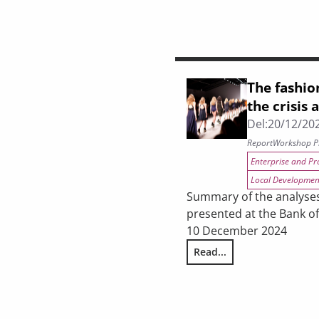
The fashio
the crisis 
Del:
20/12/20
Report
Workshop P
Enterprise and Pr
Local Developmen
Summary of the analyse
presented at the Bank o
10 December 2024
Read...
The fashion system in Tus