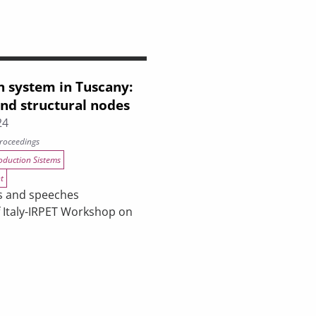
n system in Tuscany:
and structural nodes
24
roceedings
oduction Sistems
t
s and speeches
f Italy-IRPET Workshop on
cany: the crisis and structural nodes