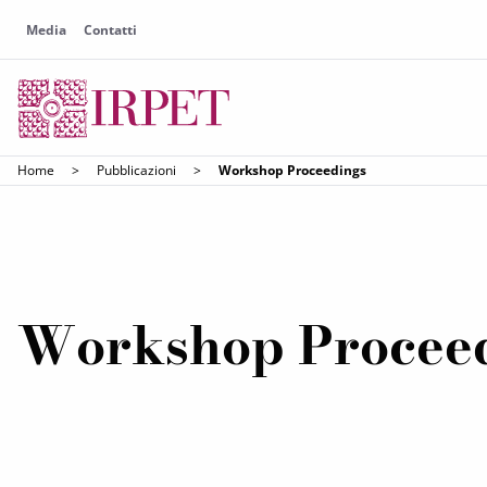
Media
Contatti
Home
>
Pubblicazioni
>
Workshop Proceedings
Workshop Procee