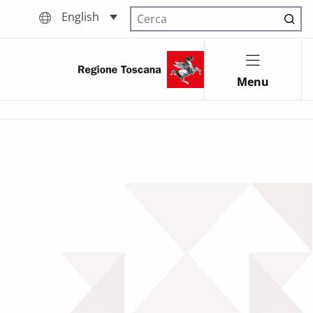
English
Cerca nel sito
Menu