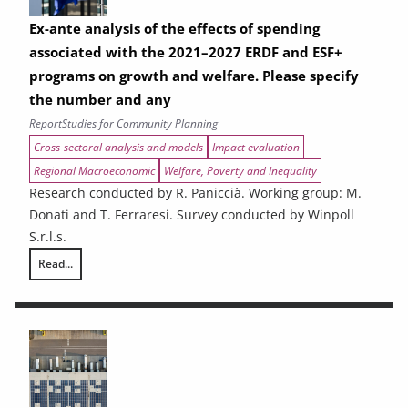
Ex-ante analysis of the effects of spending
associated with the 2021–2027 ERDF and ESF+
programs on growth and welfare. Please specify
the number and any
Report
Studies for Community Planning
Cross-sectoral analysis and models
Impact evaluation
Regional Macroeconomic
Welfare, Poverty and Inequality
Research conducted by R. Paniccià. Working group: M.
Donati and T. Ferraresi. Survey conducted by Winpoll
S.r.l.s.
Read...
Ex-ante analysis of the effects of spending associated with the 2021