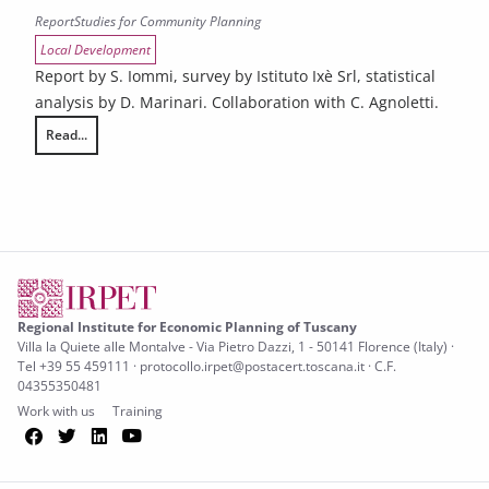
Report
Studies for Community Planning
Local Development
Report by S. Iommi, survey by Istituto Ixè Srl, statistical
analysis by D. Marinari. Collaboration with C. Agnoletti.
Read...
The social and territorial implications of the digitalization of consump
Regional Institute for Economic Planning of Tuscany
Villa la Quiete alle Montalve - Via Pietro Dazzi, 1 - 50141 Florence (Italy) ·
Tel +39 55 459111 · protocollo.irpet@postacert.toscana.it · C.F.
04355350481
Work with us
Training
Facebook
Twitter
LinkedIn
YouTube