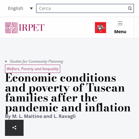
English
Cerca nel sito
Menu
Studies for Community Planning
Welfare, Poverty and Inequality
Economic conditions
and poverty of Tuscan
families after the
pandemic and inflation
By M. L. Maitino and L. Ravagli