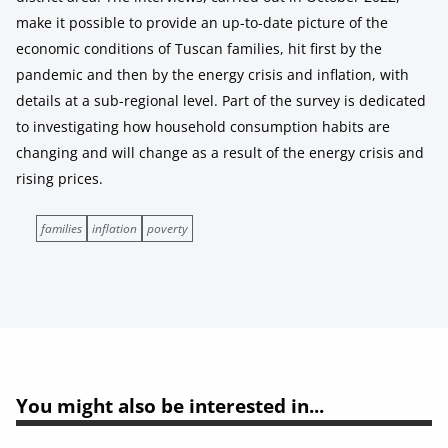
make it possible to provide an up-to-date picture of the
economic conditions of Tuscan families, hit first by the
pandemic and then by the energy crisis and inflation, with
details at a sub-regional level. Part of the survey is dedicated
to investigating how household consumption habits are
changing and will change as a result of the energy crisis and
rising prices.
families
inflation
poverty
You might also be interested in...