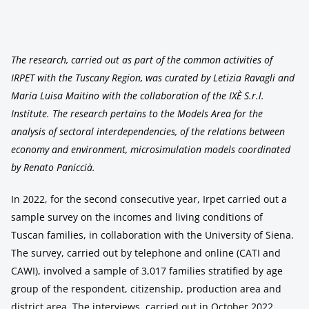
The research, carried out as part of the common activities of
IRPET with the Tuscany Region, was curated by Letizia Ravagli and
Maria Luisa Maitino with the collaboration of the IXÈ S.r.l.
Institute. The research pertains to the Models Area for the
analysis of sectoral interdependencies, of the relations between
economy and environment, microsimulation models coordinated
by Renato Paniccià.
In 2022, for the second consecutive year, Irpet carried out a
sample survey on the incomes and living conditions of
Tuscan families, in collaboration with the University of Siena.
The survey, carried out by telephone and online (CATI and
CAWI), involved a sample of 3,017 families stratified by age
group of the respondent, citizenship, production area and
district area. The interviews, carried out in October 2022,