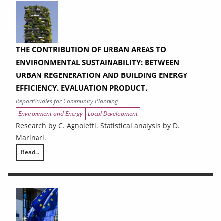
THE CONTRIBUTION OF URBAN AREAS TO
ENVIRONMENTAL SUSTAINABILITY: BETWEEN
URBAN REGENERATION AND BUILDING ENERGY
EFFICIENCY. EVALUATION PRODUCT.
Report
Studies for Community Planning
Environment and Energy
Local Development
Research by C. Agnoletti. Statistical analysis by D.
Marinari.
Read...
THE CONTRIBUTION OF URBAN AREAS TO ENVIRONMENTAL SUSTAINAB