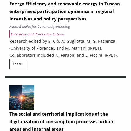
Energy Efficiency and renewable energy in Tuscan
enterprises: participation dynamics in regional
incentives and policy perspectives
Report
Studies for Community Planning
Enterprise and Production Sistems
Research edited by S. Clò, A. Gugliotta, M. G. Pazienza
(University of Florence), and M. Mariani (IRPET).
Collaborators included N. Faraoni and L. Piccini (IRPET).
Read...
Energy Efficiency and renewable energy in Tuscan enterprises: particip
The social and territorial implications of the
digitalization of consumption processes: urban
areas and internal areas