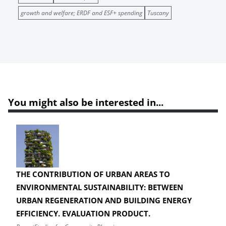
growth and welfare; ERDF and ESF+ spending
Tuscany
You might also be interested in...
THE CONTRIBUTION OF URBAN AREAS TO
ENVIRONMENTAL SUSTAINABILITY: BETWEEN
URBAN REGENERATION AND BUILDING ENERGY
EFFICIENCY. EVALUATION PRODUCT.