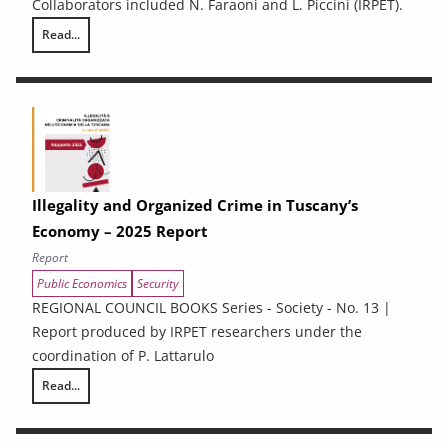
Collaborators included N. Faraoni and L. Piccini (IRPET).
Read...
Energy Efficiency and renewable energy in Tuscan enterprises: particip
Illegality and Organized Crime in Tuscany’s
Economy – 2025 Report
Report
Public Economics
Security
REGIONAL COUNCIL BOOKS Series - Society - No. 13 |
Report produced by IRPET researchers under the
coordination of P. Lattarulo
Read...
Illegality and Organized Crime in Tuscany’s Economy – 2025 Report