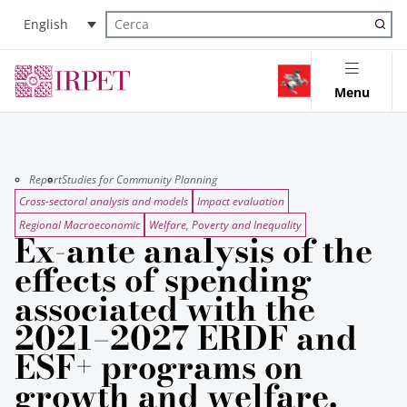
English
Cerca nel sito
Menu
Report
Studies for Community Planning
Cross-sectoral analysis and models
Impact evaluation
Regional Macroeconomic
Welfare, Poverty and Inequality
Ex-ante analysis of the
effects of spending
associated with the
2021–2027 ERDF and
ESF+ programs on
growth and welfare.