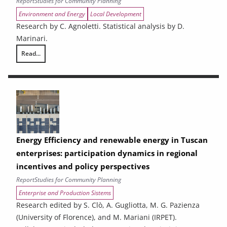
Report
Studies for Community Planning
Environment and Energy
Local Development
Research by C. Agnoletti. Statistical analysis by D.
Marinari.
Read...
THE CONTRIBUTION OF URBAN AREAS TO ENVIRONMENTAL SUSTAINAB
Energy Efficiency and renewable energy in Tuscan
enterprises: participation dynamics in regional
incentives and policy perspectives
Report
Studies for Community Planning
Enterprise and Production Sistems
Research edited by S. Clò, A. Gugliotta, M. G. Pazienza
(University of Florence), and M. Mariani (IRPET).