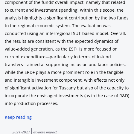
component of the funds’ overall impact, namely that related
to current and investment spending. Within this scope, the
analysis highlights a significant contribution by the two funds
to the regional economic system. The evaluation was
conducted using an interregional SUT-based model. Overall,
the results are consistent with the expected dynamics of
value-added generation, as the ESF+ is more focused on
current expenditure—particularly in terms of in-kind
transfers—aimed at supporting inclusion and labor policies,
while the ERDF plays a more prominent role in the tangible
and intangible investment component, with effects not only
of significant activation for Tuscany but also of the capacity to
incorporate the envisaged investments (as in the case of R&D)
into production processes.
Keep reading
2021-2027
ex-ante impact