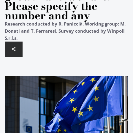
Please specify the
number and any
Research conducted by R. Paniccià. Working group: M.
Donati and T. Ferraresi. Survey conducted by Winpoll
S.r.l.s.