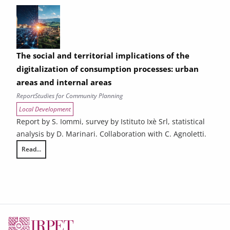
The social and territorial implications of the
digitalization of consumption processes: urban
areas and internal areas
Report
Studies for Community Planning
Local Development
Report by S. Iommi, survey by Istituto Ixè Srl, statistical
analysis by D. Marinari. Collaboration with C. Agnoletti.
Read...
The social and territorial implications of the digitalization of consump