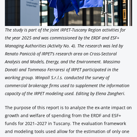
The study is part of the joint IRPET-Tuscany Region activities for
the year 2025 and was commissioned by the ERDF and ESF+
Managing Authorities (Activity No. 4). The research was led by
Renato Paniccià of IRPET’s research area on Cross-Sectoral
Analysis and Models, Energy, and the Environment. Massimo
Donati and Tommaso Ferraresi of IRPET participated in the
working group. Winpoll S.r.l.s. conducted the survey of
commercial brokerage firms used to supplement the information
capacity of the IRPET modeling used. Editing by Elena Zangheri.
The purpose of this report is to analyze the ex-ante impact on
growth and welfare of spending from the ERDF and ESF+
funds for 2021–2027 in Tuscany. The evaluation framework
and modeling tools used allow for the estimation of only one