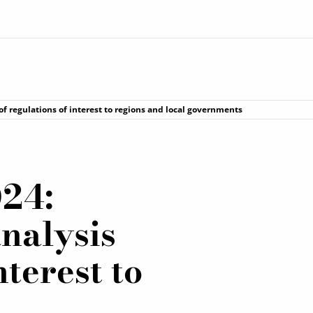
f regulations of interest to regions and local governments
24:
nalysis
nterest to