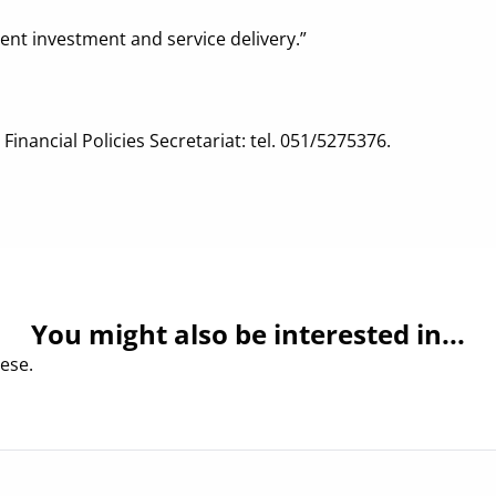
ent investment and service delivery.”
inancial Policies Secretariat: tel. 051/5275376.
You might also be interested in...
ese.