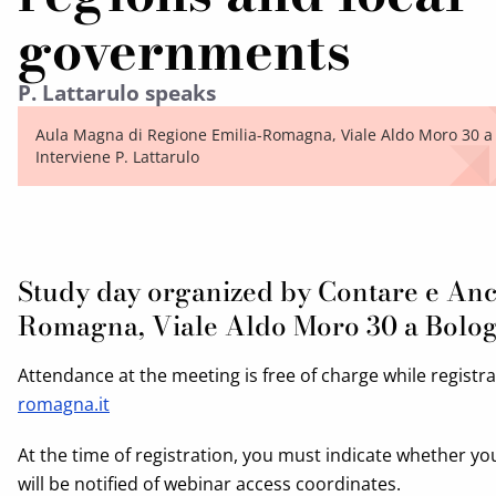
governments
P. Lattarulo speaks
Aula Magna di Regione Emilia-Romagna, Viale Aldo Moro 30 a
Interviene P. Lattarulo
Study day organized by Contare e Anc
Romagna, Viale Aldo Moro 30 a Bolo
Attendance at the meeting is free of charge while registr
romagna.it
At the time of registration, you must indicate whether yo
will be notified of webinar access coordinates.