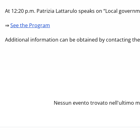
At 12:20 p.m. Patrizia Lattarulo speaks on “Local governm
⇒
See the Program
Additional information can be obtained by contacting the F
Nessun evento trovato nell'ultimo m