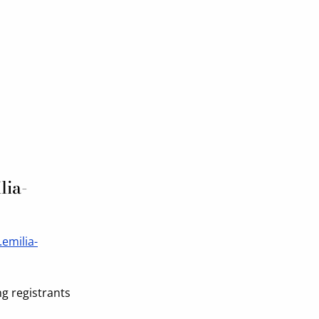
lia-
.emilia-
ng registrants