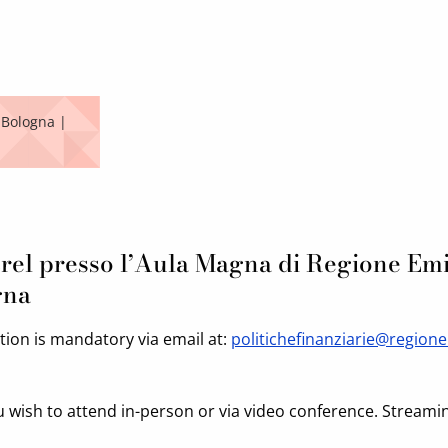
 Bologna |
rel presso l’Aula Magna di Regione Emi
gna
ation is mandatory via email at:
politichefinanziarie@regione
u wish to attend in-person or via video conference. Streami