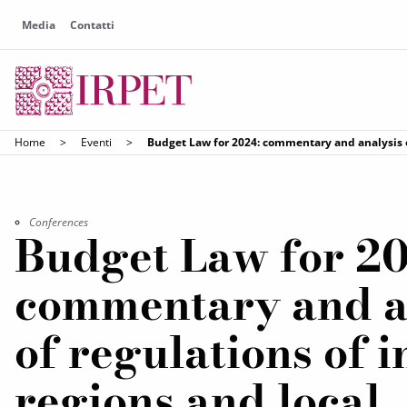
Media
Contatti
Home
>
Eventi
>
Budget Law for 2024: commentary and analysis o
Conferences
Budget Law for 20
commentary and a
of regulations of i
regions and local