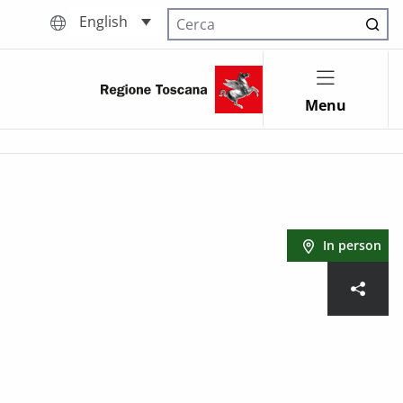
English
Cerca nel sito
Menu
In person