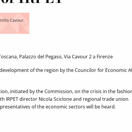
millo Cavour,
 Toscana, Palazzo del Pegaso, Via Cavour 2 a Firenze
development of the region by the Councilor for Economic Af
tion, initiated by the Commission, on the crisis in the fashio
th IRPET director Nicola Sciclone and regional trade union
representatives of the economic sectors will be heard.