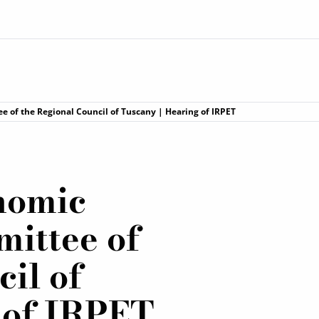
 of the Regional Council of Tuscany | Hearing of IRPET
onomic
ittee of
il of
 of IRPET