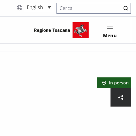
English
Cerca nel sito
Menu
In person