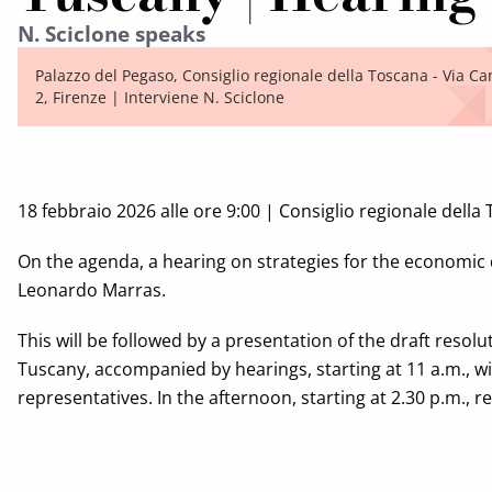
N. Sciclone speaks
Palazzo del Pegaso, Consiglio regionale della Toscana - Via Ca
2, Firenze | Interviene N. Sciclone
18 febbraio 2026 alle ore 9:00 | Consiglio regionale della
On the agenda, a hearing on strategies for the economic 
Leonardo Marras.
This will be followed by a presentation of the draft resolu
Tuscany, accompanied by hearings, starting at 11 a.m., wi
representatives. In the afternoon, starting at 2.30 p.m., 