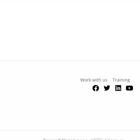
Work with us
Training
Facebook
Twitter
Link
Y