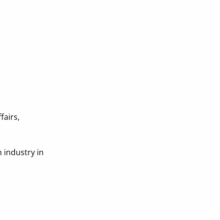
fairs,
n industry in