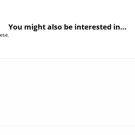
You might also be interested in...
ese.