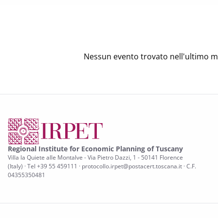
Nessun evento trovato nell'ultimo m
Regional Institute for Economic Planning of Tuscany
Villa la Quiete alle Montalve - Via Pietro Dazzi, 1 - 50141 Florence
(Italy) · Tel +39 55 459111 · protocollo.irpet@postacert.toscana.it · C.F.
04355350481