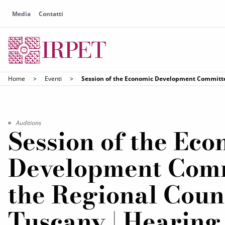
Media
Contatti
Home
>
Eventi
>
Session of the Economic Development Committee
Auditions
Session of the Ec
Development Comm
the Regional Counc
Tuscany | Hearing