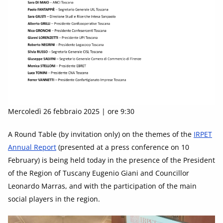
Mercoledì 26 febbraio 2025 | ore 9:30
A Round Table (by invitation only) on the themes of the
IRPET
Annual Report
(presented at a press conference on 10
February) is being held today in the presence of the President
of the Region of Tuscany Eugenio Giani and Councillor
Leonardo Marras, and with the participation of the main
social players in the region.