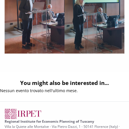
You might also be interested in...
Nessun evento trovato nell'ultimo mese.
Regional Institute for Economic Planning of Tuscany
Villa la Quiete alle Montalve - Via Pietro Dazzi, 1 - 50141 Florence (Italy) ·