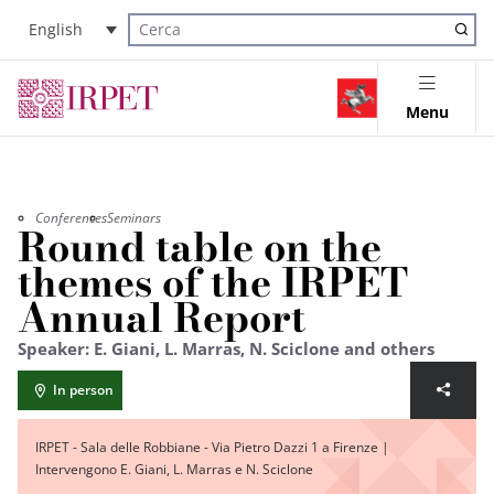
English
Cerca nel sito
Menu
Conferences
Seminars
Round table on the
themes of the IRPET
Annual Report
Speaker: E. Giani, L. Marras, N. Sciclone and others
In person
IRPET - Sala delle Robbiane - Via Pietro Dazzi 1 a Firenze |
Intervengono E. Giani, L. Marras e N. Sciclone