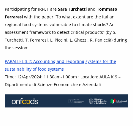
Participating for IRPET are
Sara Turchetti
and
Tommaso
Ferraresi
with the paper “To what extent are the Italian
regional food systems vulnerable to climate shocks? An
assessment framework to detect critical products” (by S.
Turchetti, T. Ferraresi, L. Piccini, L. Ghezzi, R. Paniccià) during
the session:
PARALLEL 3.2: Accounting and reporting systems for the
sustainability of food systems
Time: 12/Apr/2024: 11:30am-1:00pm · Location: AULA K 9 –
Dipartimento di Scienze Economiche e Aziendali