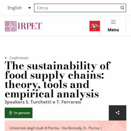
English
Cerca nel sito
Menu
Conferences
The sustainability of
food supply chains:
theory, tools and
empirical analysis
Speakers S. Turchetti e T. Ferraresi
In person
Università degli studi di Parma - Via Kennedy, 6 - Parma |