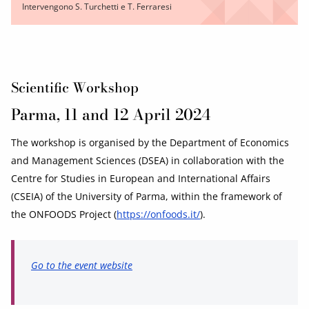
Intervengono S. Turchetti e T. Ferraresi
Scientific Workshop
Parma, 11 and 12 April 2024
The workshop is organised by the Department of Economics
and Management Sciences (DSEA) in collaboration with the
Centre for Studies in European and International Affairs
(CSEIA) of the University of Parma, within the framework of
the ONFOODS Project (
https://onfoods.it/
).
Go to the event website