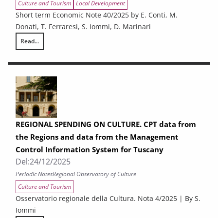
Culture and Tourism
Local Development
Short term Economic Note 40/2025 by E. Conti, M.
Donati, T. Ferraresi, S. Iommi, D. Marinari
Read...
The economic situation in the provinces of Tuscany. Employment, expo
REGIONAL SPENDING ON CULTURE. CPT data from
the Regions and data from the Management
Control Information System for Tuscany
Del:
24/12/2025
Periodic Notes
Regional Observatory of Culture
Culture and Tourism
Osservatorio regionale della Cultura. Nota 4/2025 | By S.
Iommi