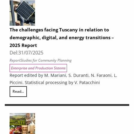
The challenges facing Tuscany in relation to
demographic, digital, and energy transitions –
2025 Report
Del:
31/07/2025
Report
Studies for Community Planning
Enterprise and Production Sistems
Report edited by M. Mariani, S. Duranti, N. Faraoni, L.
Piccini. Statistical processing by V. Patacchini
Read...
The challenges facing Tuscany in relation to demographic, digital, and