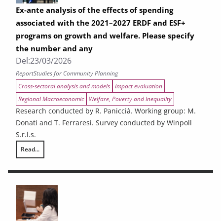
Ex-ante analysis of the effects of spending
associated with the 2021–2027 ERDF and ESF+
programs on growth and welfare. Please specify
the number and any
Del:
23/03/2026
Report
Studies for Community Planning
Cross-sectoral analysis and models
Impact evaluation
Regional Macroeconomic
Welfare, Poverty and Inequality
Research conducted by R. Paniccià. Working group: M.
Donati and T. Ferraresi. Survey conducted by Winpoll
S.r.l.s.
Read...
Ex-ante analysis of the effects of spending associated with the 2021