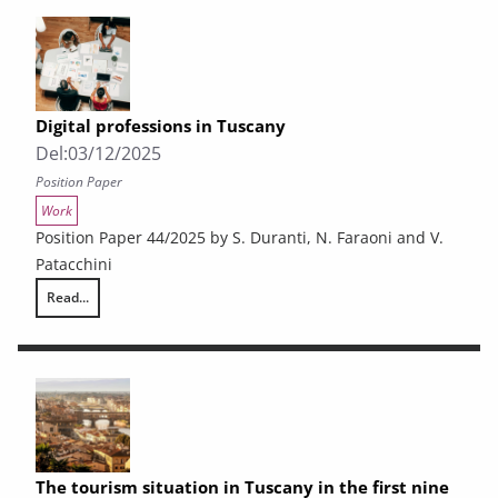
Digital professions in Tuscany
Del:
03/12/2025
Position Paper
Work
Position Paper 44/2025 by S. Duranti, N. Faraoni and V.
Patacchini
Read...
Digital professions in Tuscany
The tourism situation in Tuscany in the first nine