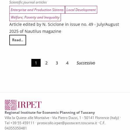
Scientific journal articles
Enterprise and Production Sistems
Local Development
Welfare, Poverty and Inequality
Article edited by N. Sciclone in issue no. 49 - July/August
2025 of Nautilus magazine
Read...
The hot summer of the Tuscans
1
2
3
4
Successivo
Regional Institute for Economic Planning of Tuscany
Villa la Quiete alle Montalve - Via Pietro Dazzi, 1 - 50141 Florence (Italy) ·
Tel +39 55 459111 · protocollo.irpet@postacert.toscana.it · C.F.
04355350481