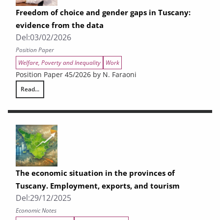
Freedom of choice and gender gaps in Tuscany:
evidence from the data
Del:
03/02/2026
Position Paper
Welfare, Poverty and Inequality
Work
Position Paper 45/2026 by N. Faraoni
Read...
Freedom of choice and gender gaps in Tuscany: evidence from the data
The economic situation in the provinces of
Tuscany. Employment, exports, and tourism
Del:
29/12/2025
Economic Notes