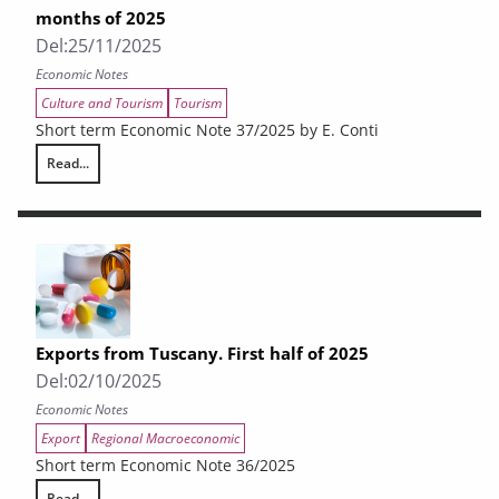
months of 2025
Del:
25/11/2025
Economic Notes
Culture and Tourism
Tourism
Short term Economic Note 37/2025 by E. Conti
Read...
The tourism situation in Tuscany in the first nine months of 2025
Exports from Tuscany. First half of 2025
Del:
02/10/2025
Economic Notes
Export
Regional Macroeconomic
Short term Economic Note 36/2025
Read...