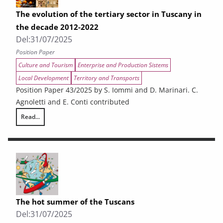
The evolution of the tertiary sector in Tuscany in
the decade 2012-2022
Del:
31/07/2025
Position Paper
Culture and Tourism
Enterprise and Production Sistems
Local Development
Territory and Transports
Position Paper 43/2025 by S. Iommi and D. Marinari. C.
Agnoletti and E. Conti contributed
Read...
The evolution of the tertiary sector in Tuscany in the decade 2012-202
The hot summer of the Tuscans
Del:
31/07/2025