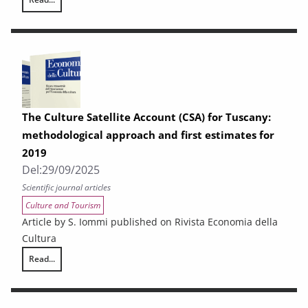
Exports from Tuscany. First half of 2025
The Culture Satellite Account (CSA) for Tuscany:
methodological approach and first estimates for
2019
Del:
29/09/2025
Scientific journal articles
Culture and Tourism
Article by S. Iommi published on Rivista Economia della
Cultura
Read...
The Culture Satellite Account (CSA) for Tuscany: methodological approa