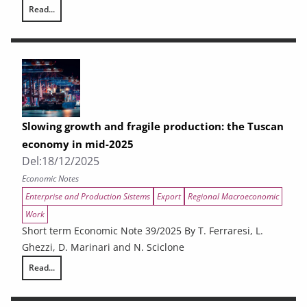
Read...
REGIONAL SPENDING ON CULTURE. CPT data from the Regions and dat
Slowing growth and fragile production: the Tuscan
economy in mid-2025
Del:
18/12/2025
Economic Notes
Enterprise and Production Sistems
Export
Regional Macroeconomic
Work
Short term Economic Note 39/2025 By T. Ferraresi, L.
Ghezzi, D. Marinari and N. Sciclone
Read...
Slowing growth and fragile production: the Tuscan economy in mid-20