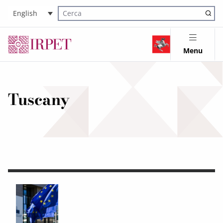
English
Cerca nel sito
Menu
Tuscany