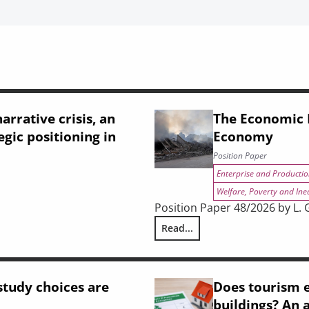
arrative crisis, an
The Economic I
egic positioning in
Economy
Position Paper
Enterprise and Productio
Welfare, Poverty and Ine
Position Paper 48/2026 by L. Gh
Read...
strial shift, and Tuscany’s strategic positioning in the 2028–2034 
The Economic Impact of the Wa
tudy choices are
Does tourism e
buildings? An 