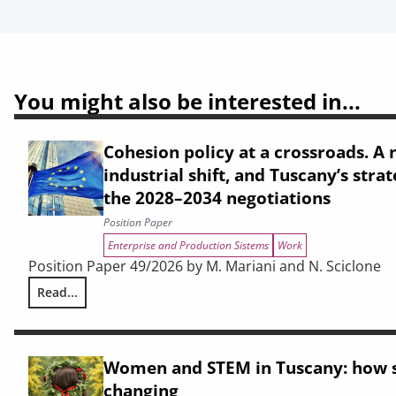
You might also be interested in...
Cohesion policy at a crossroads. A n
industrial shift, and Tuscany’s strat
the 2028–2034 negotiations
Position Paper
Enterprise and Production Sistems
Work
Position Paper 49/2026 by M. Mariani and N. Sciclone
Read...
Cohesion policy at a crossroads. A narrative crisis, an indu
Women and STEM in Tuscany: how s
changing