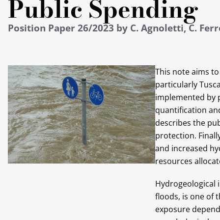
Public Spending
Position Paper 26/2023 by C. Agnoletti, C. Ferr
This note aims to 
particularly Tusc
implemented by pu
quantification and
describes the pub
protection. Final
and increased hy
resources allocat
Hydrogeological i
floods, is one of
exposure depends 