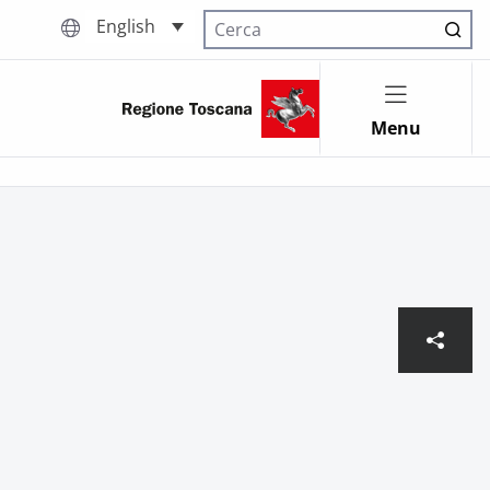
English
Cerca nel sito
Menu