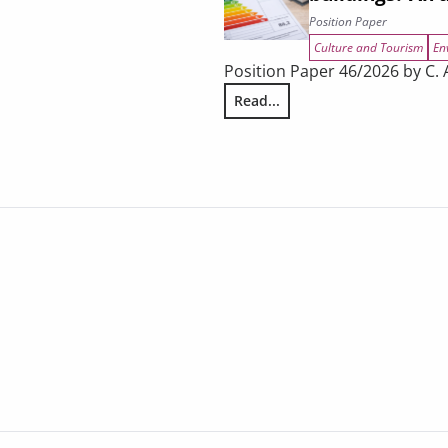
Position Paper
Culture and Tourism
En
Position Paper 46/2026 by C. A
Read...
ing
Does tourism encourage energy 