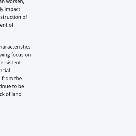
can worsen,
ely impact
nstruction of
ment of
aracteristics
owing focus on
ersistent
ncial
s from the
tinue to be
ck of land