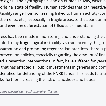
ological, and hydrographic, and on human activity, which 
original state of fragility. Human activities that can negativ
tability range from soil sealing linked to human activity (co
ttlements, etc.), especially in fragile areas, to the abandon
, and even the deforestation of hillsides or mountains.
ess has been made in monitoring and understanding the ch
ted to hydrogeological instability, as evidenced by the gr
nsumption and promoting regeneration practices, there is p
 prevention policies, especially regarding the amount of fina
ed. Prevention interventions, in fact, have suffered for year
that has affected all public investments in general and con
dentified for defunding of the PNRR funds. This leads to a la
, further increasing the risk of landslides and floods.
ydrogeological risk
public spending
Tuscany