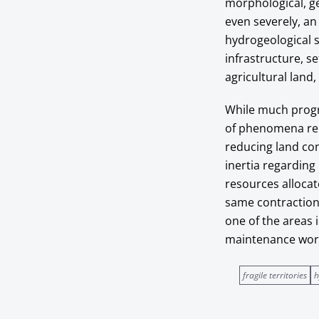
morphological, ge
even severely, an 
hydrogeological s
infrastructure, se
agricultural land
While much progr
of phenomena rela
reducing land co
inertia regarding
resources allocat
same contraction 
one of the areas i
maintenance works
fragile territories
h