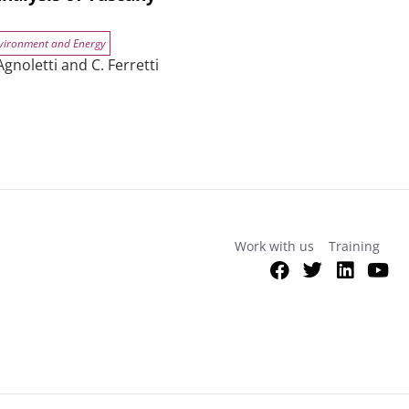
vironment and Energy
gnoletti and C. Ferretti
efficiency upgrades in buildings? An analysis of Tuscany
Work with us
Training
Facebook
Twitter
Link
Y