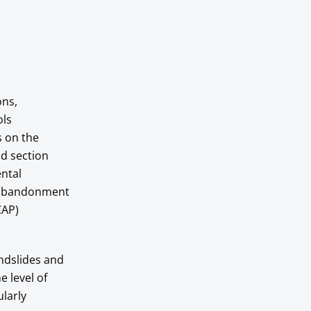
ons,
ols
s on the
nd section
ental
al abandonment
CAP)
andslides and
e level of
ularly