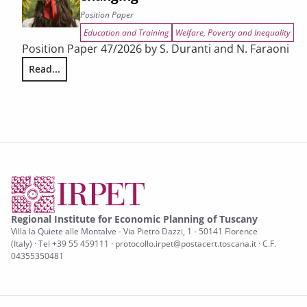
Position Paper
Education and Training
Welfare, Poverty and Inequality
Position Paper 47/2026 by S. Duranti and N. Faraoni
Read...
Women and STEM in Tuscany: how study choices are chang
Regional Institute for Economic Planning of Tuscany
Villa la Quiete alle Montalve - Via Pietro Dazzi, 1 - 50141 Florence
(Italy) · Tel +39 55 459111 · protocollo.irpet@postacert.toscana.it · C.F.
04355350481