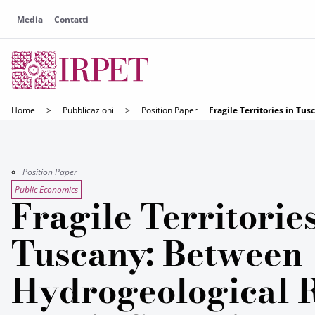
Media
Contatti
Home
>
Pubblicazioni
>
Position Paper
Fragile Territories in T
Position Paper
Public Economics
Fragile Territories
Tuscany: Between
Hydrogeological 