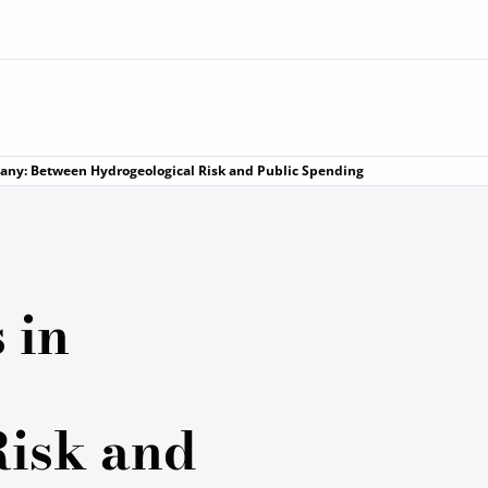
uscany: Between Hydrogeological Risk and Public Spending
 in
Risk and