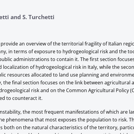
etti and S. Turchetti
provide an overview of the territorial fragility of Italian regi
any, in terms of exposure to hydrogeological risk and the to
blic administrations to contain it. The first section focuse
 localization of hydrogeological risk in Italy, while the seco
lic resources allocated to land use planning and environm
ly, the final section focuses on the link between agricultur
drogeological risk and on the Common Agricultural Policy (
ed to counteract it.
nstability, the most frequent manifestations of which are l
 the phenomena that most exposes the population to risk. Th
both on the natural characteristics of the territory, partic