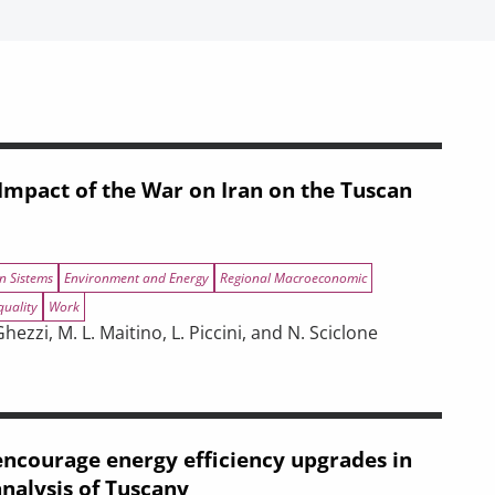
mpact of the War on Iran on the Tuscan
n Sistems
Environment and Energy
Regional Macroeconomic
quality
Work
ezzi, M. L. Maitino, L. Piccini, and N. Sciclone
negotiations
r on Iran on the Tuscan Economy
ncourage energy efficiency upgrades in
analysis of Tuscany