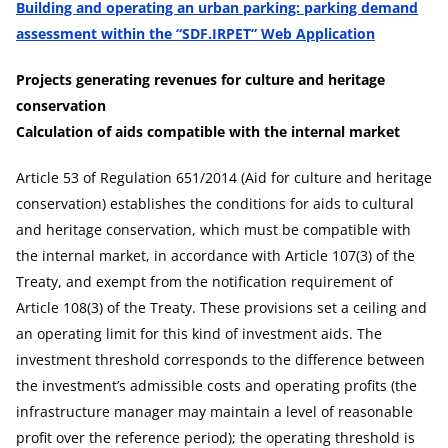
Building and operating an urban parking: parking demand
assessment within the “SDF.IRPET” Web Application
Projects generating revenues for culture and heritage
conservation
Calculation of aids compatible with the internal market
Article 53 of Regulation 651/2014 (Aid for culture and heritage
conservation) establishes the conditions for aids to cultural
and heritage conservation, which must be compatible with
the internal market, in accordance with Article 107(3) of the
Treaty, and exempt from the notification requirement of
Article 108(3) of the Treaty. These provisions set a ceiling and
an operating limit for this kind of investment aids. The
investment threshold corresponds to the difference between
the investment’s admissible costs and operating profits (the
infrastructure manager may maintain a level of reasonable
profit over the reference period); the operating threshold is