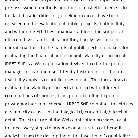
pre-assessment methods and tools of cost effectiveness. In
the last decade, different guideline manuals have been
released on the evaluation of public projects, both in Italy
and within the EU. These manuals address the subject at
different levels and scales, but they hardly ever become
operational tools in the hands of public decision makers for
evaluating the financial and economic viability of proposals.
IRPET-SdF is a Web application devised to offer the public
manager a clear and user-friendly instrument for the pre-
feasibility analysis of public investments. This tool allows to
evaluate the viability of projects financed with different
combinations of sources, from public funding to public-
private partnership schemes.
IRPET-SdF
combines the virtues
of simplicity of use, methodological rigour and high level of
detail. The structure of the Web application provides for all
the necessary steps to organize an accurate cost-benefit
analysis, from the description of the investment’s qualitative