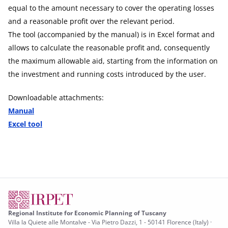
equal to the amount necessary to cover the operating losses
and a reasonable profit over the relevant period.
The tool (accompanied by the manual) is in Excel format and
allows to calculate the reasonable profit and, consequently
the maximum allowable aid, starting from the information on
the investment and running costs introduced by the user.
Downloadable attachments:
Manual
Excel tool
Regional Institute for Economic Planning of Tuscany
Villa la Quiete alle Montalve - Via Pietro Dazzi, 1 - 50141 Florence (Italy) ·