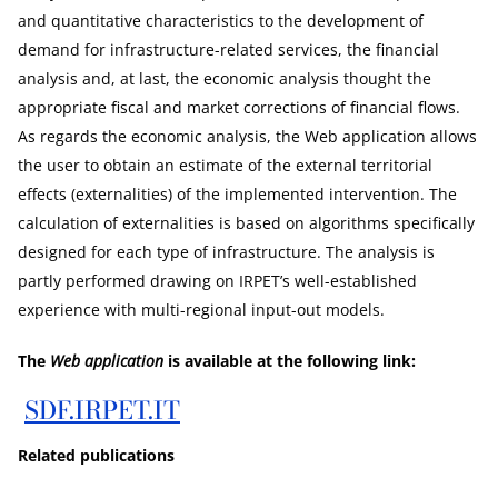
and quantitative characteristics to the development of
demand for infrastructure-related services, the financial
analysis and, at last, the economic analysis thought the
appropriate fiscal and market corrections of financial flows.
As regards the economic analysis, the Web application allows
the user to obtain an estimate of the external territorial
effects (externalities) of the implemented intervention. The
calculation of externalities is based on algorithms specifically
designed for each type of infrastructure. The analysis is
partly performed drawing on IRPET’s well-established
experience with multi-regional input-out models.
The
Web application
is available at the following link:
SDF.IRPET.IT
Related publications