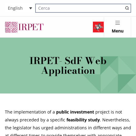
English
Cerca nel sito
Menu
IRPET- SdF Web
Application
The implementation of a
public investment
project is not
always preceded by a specific
feasibility study
. Nevertheless,
the legislator has urged administrations in different ways and
at different times to provide themselves with appropriate