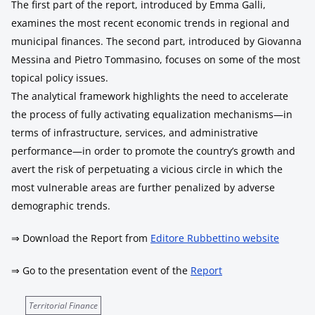
The first part of the report, introduced by Emma Galli,
examines the most recent economic trends in regional and
municipal finances. The second part, introduced by Giovanna
Messina and Pietro Tommasino, focuses on some of the most
topical policy issues.
The analytical framework highlights the need to accelerate
the process of fully activating equalization mechanisms—in
terms of infrastructure, services, and administrative
performance—in order to promote the country’s growth and
avert the risk of perpetuating a vicious circle in which the
most vulnerable areas are further penalized by adverse
demographic trends.
⇒ Download the Report from
Editore Rubbettino website
⇒ Go to the presentation event of the
Report
Territorial Finance