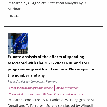
Research by C. Agnoletti. Statistical analysis by D.
Marinari.
Read...
THE CONTRIBUTION OF URBAN AREAS TO ENVIRONMENTAL SUSTAINAB
Ex-ante analysis of the effects of spending
associated with the 2021–2027 ERDF and ESF+
programs on growth and welfare. Please specify
the number and any
Report
Studies for Community Planning
Cross-sectoral analysis and models
Impact evaluation
Regional Macroeconomic
Welfare, Poverty and Inequality
Research conducted by R. Paniccià. Working group: M.
Donati and T. Ferraresi. Survey conducted by Winpoll