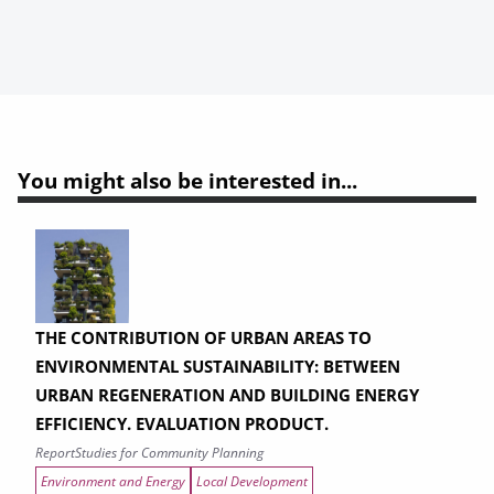
You might also be interested in...
THE CONTRIBUTION OF URBAN AREAS TO
ENVIRONMENTAL SUSTAINABILITY: BETWEEN
URBAN REGENERATION AND BUILDING ENERGY
EFFICIENCY. EVALUATION PRODUCT.
Report
Studies for Community Planning
Environment and Energy
Local Development