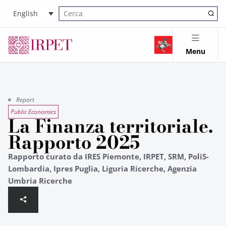
English
Cerca nel sito
Menu
Report
Public Economics
La Finanza territoriale.
Rapporto 2025
Rapporto curato da IRES Piemonte, IRPET, SRM, PoliS-
Lombardia, Ipres Puglia, Liguria Ricerche, Agenzia
Umbria Ricerche