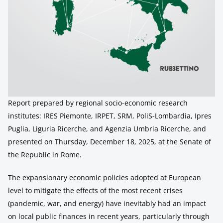
Report prepared by regional socio-economic research
institutes: IRES Piemonte, IRPET, SRM, PoliS-Lombardia, Ipres
Puglia, Liguria Ricerche, and Agenzia Umbria Ricerche, and
presented on Thursday, December 18, 2025, at the Senate of
the Republic in Rome.
The expansionary economic policies adopted at European
level to mitigate the effects of the most recent crises
(pandemic, war, and energy) have inevitably had an impact
on local public finances in recent years, particularly through