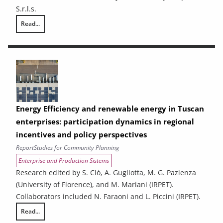
S.r.l.s.
Read...
Ex-ante analysis of the effects of spending associated with the 2021
Energy Efficiency and renewable energy in Tuscan
enterprises: participation dynamics in regional
incentives and policy perspectives
Report
Studies for Community Planning
Enterprise and Production Sistems
Research edited by S. Clò, A. Gugliotta, M. G. Pazienza
(University of Florence), and M. Mariani (IRPET).
Collaborators included N. Faraoni and L. Piccini (IRPET).
Read...
Energy Efficiency and renewable energy in Tuscan enterprises: particip