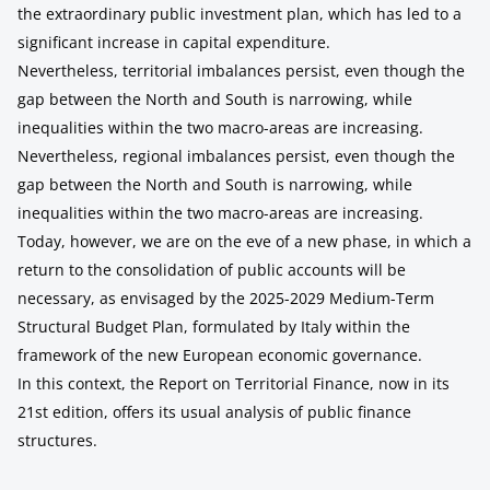
the extraordinary public investment plan, which has led to a
significant increase in capital expenditure.
Nevertheless, territorial imbalances persist, even though the
gap between the North and South is narrowing, while
inequalities within the two macro-areas are increasing.
Nevertheless, regional imbalances persist, even though the
gap between the North and South is narrowing, while
inequalities within the two macro-areas are increasing.
Today, however, we are on the eve of a new phase, in which a
return to the consolidation of public accounts will be
necessary, as envisaged by the 2025-2029 Medium-Term
Structural Budget Plan, formulated by Italy within the
framework of the new European economic governance.
In this context, the Report on Territorial Finance, now in its
21st edition, offers its usual analysis of public finance
structures.