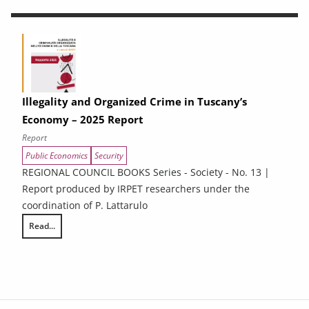
Illegality and Organized Crime in Tuscany’s
Economy – 2025 Report
Report
Public Economics
Security
REGIONAL COUNCIL BOOKS Series - Society - No. 13 |
Report produced by IRPET researchers under the
coordination of P. Lattarulo
Read...
Illegality and Organized Crime in Tuscany’s Economy – 2025 Report