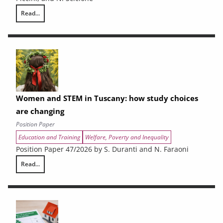
Read...
The Economic Impact of the War on Iran on the Tuscan Economy
Women and STEM in Tuscany: how study choices
are changing
Position Paper
Education and Training
Welfare, Poverty and Inequality
Position Paper 47/2026 by S. Duranti and N. Faraoni
Read...
Women and STEM in Tuscany: how study choices are changing