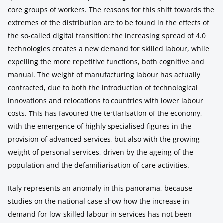
core groups of workers. The reasons for this shift towards the
extremes of the distribution are to be found in the effects of
the so-called digital transition: the increasing spread of 4.0
technologies creates a new demand for skilled labour, while
expelling the more repetitive functions, both cognitive and
manual. The weight of manufacturing labour has actually
contracted, due to both the introduction of technological
innovations and relocations to countries with lower labour
costs. This has favoured the tertiarisation of the economy,
with the emergence of highly specialised figures in the
provision of advanced services, but also with the growing
weight of personal services, driven by the ageing of the
population and the defamiliarisation of care activities.
Italy represents an anomaly in this panorama, because
studies on the national case show how the increase in
demand for low-skilled labour in services has not been