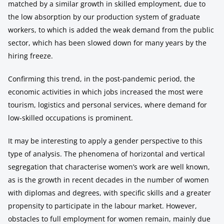
matched by a similar growth in skilled employment, due to
the low absorption by our production system of graduate
workers, to which is added the weak demand from the public
sector, which has been slowed down for many years by the
hiring freeze.
Confirming this trend, in the post-pandemic period, the
economic activities in which jobs increased the most were
tourism, logistics and personal services, where demand for
low-skilled occupations is prominent.
It may be interesting to apply a gender perspective to this
type of analysis. The phenomena of horizontal and vertical
segregation that characterise women’s work are well known,
as is the growth in recent decades in the number of women
with diplomas and degrees, with specific skills and a greater
propensity to participate in the labour market. However,
obstacles to full employment for women remain, mainly due