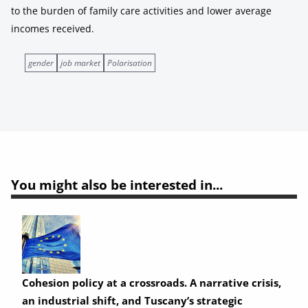
to the burden of family care activities and lower average
incomes received.
gender
job market
Polarisation
You might also be interested in...
Cohesion policy at a crossroads. A narrative crisis,
an industrial shift, and Tuscany’s strategic