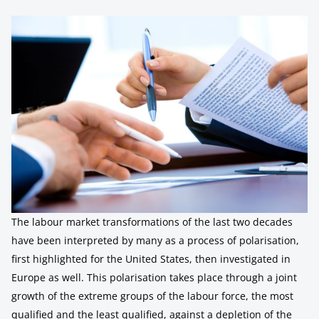
The labour market transformations of the last two decades
have been interpreted by many as a process of polarisation,
first highlighted for the United States, then investigated in
Europe as well. This polarisation takes place through a joint
growth of the extreme groups of the labour force, the most
qualified and the least qualified, against a depletion of the