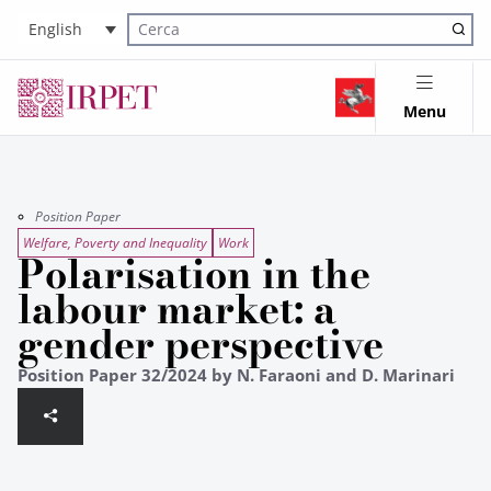
English
Cerca nel sito
Menu
Position Paper
Welfare, Poverty and Inequality
Work
Polarisation in the
labour market: a
gender perspective
Position Paper 32/2024 by N. Faraoni and D. Marinari