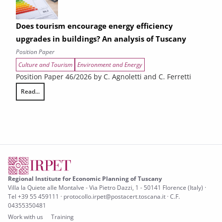
Does tourism encourage energy efficiency
upgrades in buildings? An analysis of Tuscany
Position Paper
Culture and Tourism
Environment and Energy
Position Paper 46/2026 by C. Agnoletti and C. Ferretti
Read...
Does tourism encourage energy efficiency upgrades in buildings? An an
Regional Institute for Economic Planning of Tuscany
Villa la Quiete alle Montalve - Via Pietro Dazzi, 1 - 50141 Florence (Italy) ·
Tel +39 55 459111 · protocollo.irpet@postacert.toscana.it · C.F.
04355350481
Work with us
Training