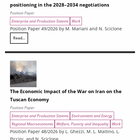
positioning in the 2028–2034 negotiations
Position Paper
Enterprise and Production Sistems
Work
Position Paper 49/2026 by M. Mariani and N. Sciclone
Read...
Cohesion policy at a crossroads. A narrative crisis, an industrial shift
The Economic Impact of the War on Iran on the
Tuscan Economy
Position Paper
Enterprise and Production Sistems
Environment and Energy
Regional Macroeconomic
Welfare, Poverty and Inequality
Work
Position Paper 48/2026 by L. Ghezzi, M. L. Maitino, L.
Piccini, and N. Sciclone